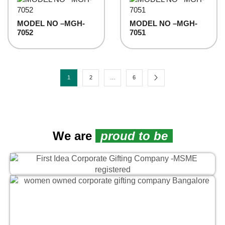
MODEL NO –MGH-
MODEL NO –MGH-
7052
7051
1
2
…
6
We are
proud to be