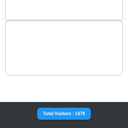
Total Visitors : 1476