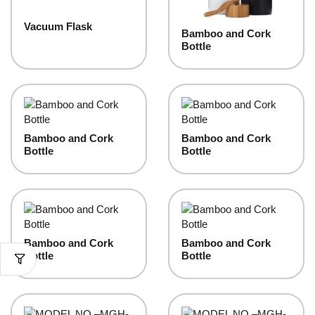
Vacuum Flask
Bamboo and Cork
Bottle
Bamboo and Cork
Bamboo and Cork
Bottle
Bottle
Bamboo and Cork
Bamboo and Cork
Bottle
Bottle