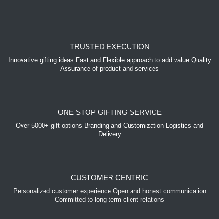
TRUSTED EXECUTION
Innovative gifting ideas Fast and Flexible approach to add value Quality
Assurance of product and services
ONE STOP GIFTING SERVICE
Over 5000+ gift options Branding and Customization Logistics and
Delivery
CUSTOMER CENTRIC
Personalized customer experience Open and honest communication
Committed to long term client relations