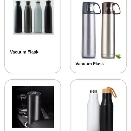
Vacuum Flask
Vacuum Flask