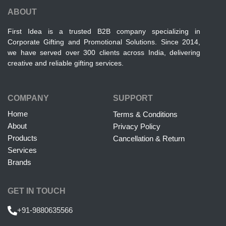
ABOUT
First Idea is a trusted B2B company specializing in
Corporate Gifting and Promotional Solutions. Since 2014,
we have served over 300 clients across India, delivering
creative and reliable gifting services.
COMPANY
SUPPORT
Home
Terms & Conditions
About
Privacy Policy
Products
Cancellation & Return
Services
Brands
GET IN TOUCH
+91-9880635566