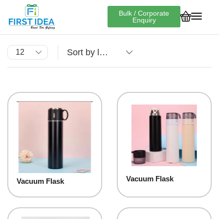
Bulk / Corporate
Enquiry
Vacuum Flask
Vacuum Flask