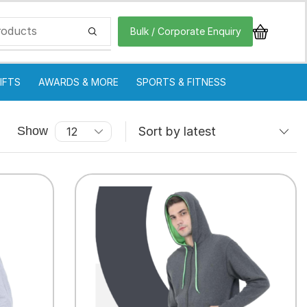
Bulk / Corporate Enquiry
IFTS
AWARDS & MORE
SPORTS & FITNESS
Show