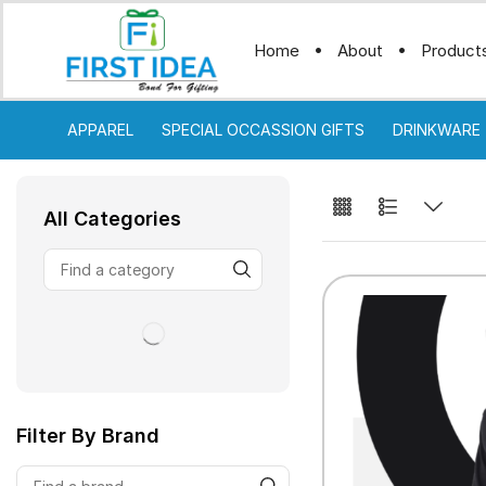
Home
About
Product
APPAREL
SPECIAL OCCASSION GIFTS
DRINKWARE
All Categories
Filter By Brand