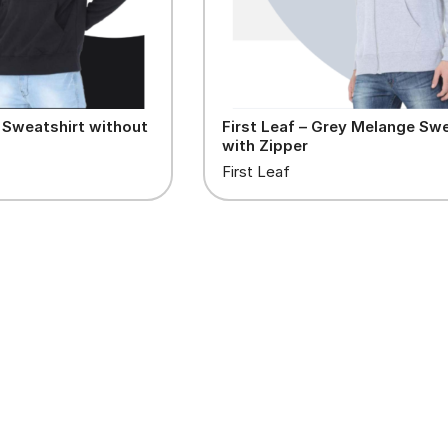
k Sweatshirt without
First Leaf – Grey Melange Swe
with Zipper
First Leaf