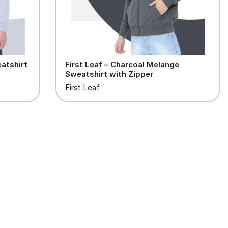
atshirt
First Leaf – Charcoal Melange
Sweatshirt with Zipper
First Leaf