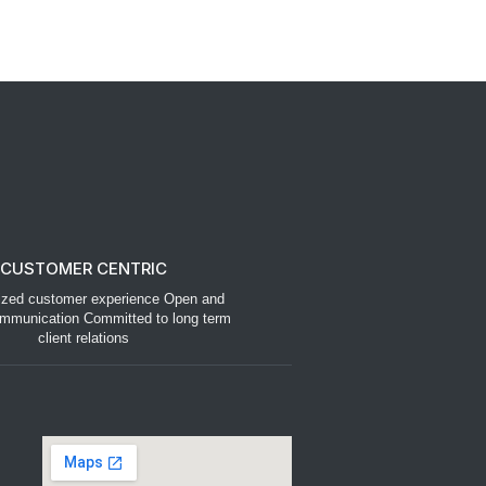
CUSTOMER CENTRIC
ized customer experience Open and
mmunication Committed to long term
client relations