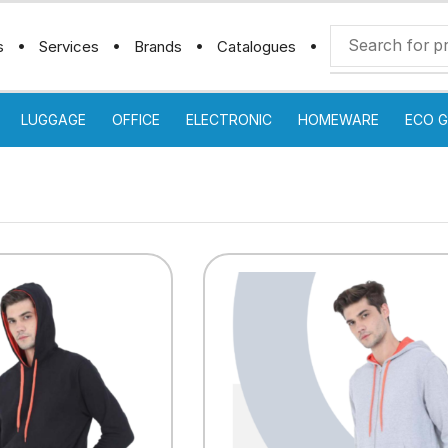
s
Services
Brands
Catalogues
LUGGAGE
OFFICE
ELECTRONIC
HOMEWARE
ECO G