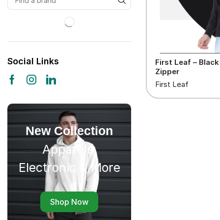
Social Links
First Leaf – Blac
Zipper
First Leaf
New Collection
Apparels,
Electronic & More
Shop Now