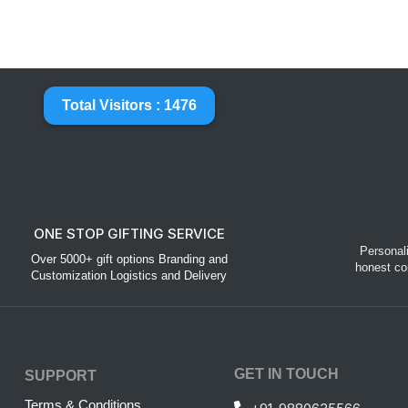
Total Visitors : 1476
ONE STOP GIFTING SERVICE
Personal
Over 5000+ gift options Branding and
honest co
Customization Logistics and Delivery
GET IN TOUCH
SUPPORT
Terms & Conditions