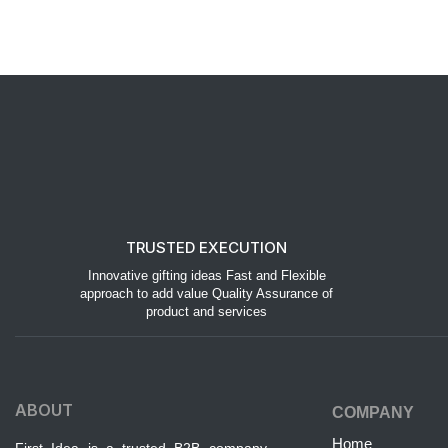
TRUSTED EXECUTION
Innovative gifting ideas Fast and Flexible
approach to add value Quality Assurance of
product and services
ABOUT
COMPANY
Home
First Idea is a trusted B2B company