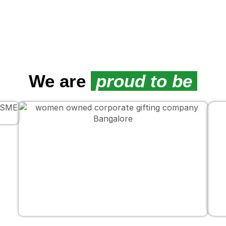
We are
proud to be