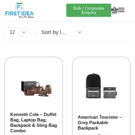
Bulk / Corporate
Enquiry
Kenneth Cole – Duffel
American Tourister –
Bag, Laptop Bag,
Grey Packable
Backpack & Sling Bag
Backpack
Combo