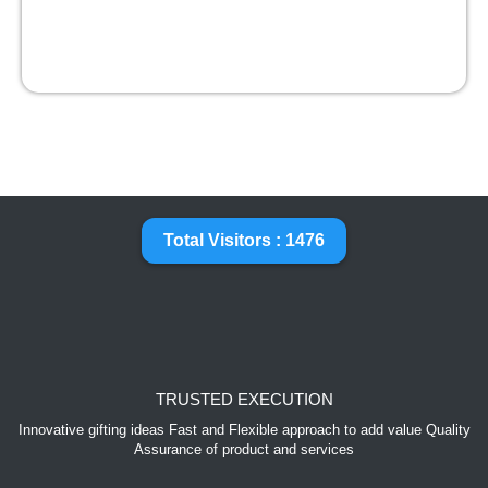
Total Visitors : 1476
TRUSTED EXECUTION
Innovative gifting ideas Fast and Flexible approach to add value Quality
Assurance of product and services