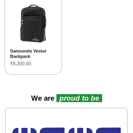
Samsonite Vestor
Backpack
₹
8,300.00
We are
proud to be