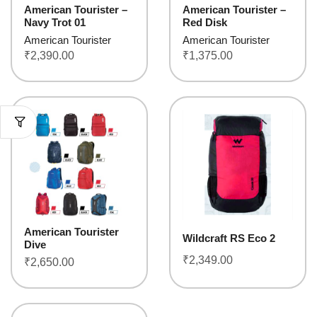
American Tourister –
American Tourister –
Navy Trot 01
Red Disk
American Tourister
American Tourister
₹
2,390.00
₹
1,375.00
American Tourister
Wildcraft RS Eco 2
Dive
₹
2,349.00
₹
2,650.00