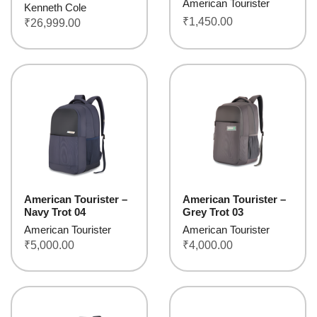
American Tourister
Kenneth Cole
₹
1,450.00
₹
26,999.00
American Tourister –
American Tourister –
Navy Trot 04
Grey Trot 03
American Tourister
American Tourister
₹
5,000.00
₹
4,000.00