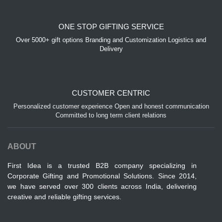
ONE STOP GIFTING SERVICE
Over 5000+ gift options Branding and Customization Logistics and
Delivery
CUSTOMER CENTRIC
Personalized customer experience Open and honest communication
Committed to long term client relations
ABOUT
First Idea is a trusted B2B company specializing in
Corporate Gifting and Promotional Solutions. Since 2014,
we have served over 300 clients across India, delivering
creative and reliable gifting services.