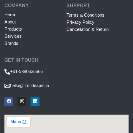
COMPANY
SUPPORT
Home
Terms & Conditions
About
Privacy Policy
Products
Cancellation & Return
Services
Brands
GET IN TOUCH
+91-9880635566
hello@firstideapvt.in