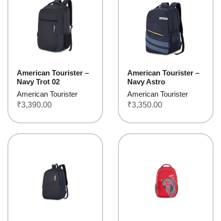
American Tourister –
American Tourister –
Navy Trot 02
Navy Astro
American Tourister
American Tourister
₹
3,390.00
₹
3,350.00