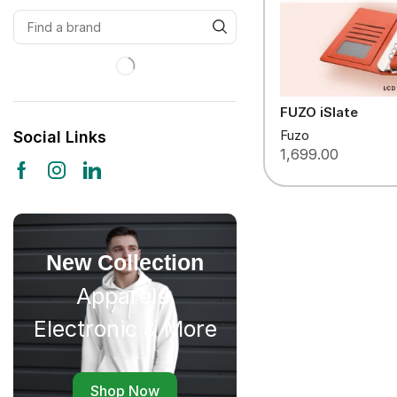
FUZO iSlate
Fuzo
Social Links
1,699.00
New Collection
Apparels,
Electronic & More
Shop Now