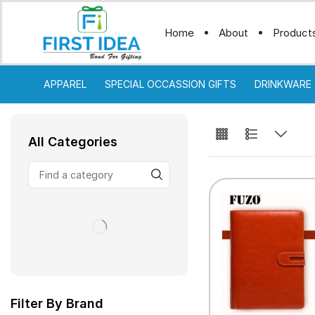
Home
About
Product
APPAREL
SPECIAL OCCASSION GIFTS
DRINKWARE
All Categories
Filter By Brand