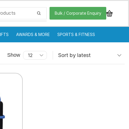
Bulk / Corporate Enquiry
IFTS
AWARDS & MORE
SPORTS & FITNESS
Show