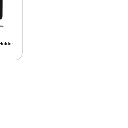
Holder