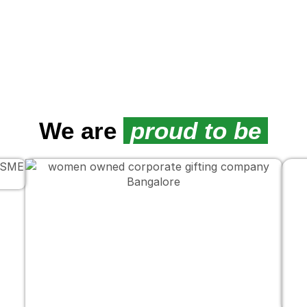
We are
proud to be