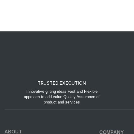
TRUSTED EXECUTION
Innovative gifting ideas Fast and Flexible
approach to add value Quality Assurance of
product and services
ABOUT
COMPANY