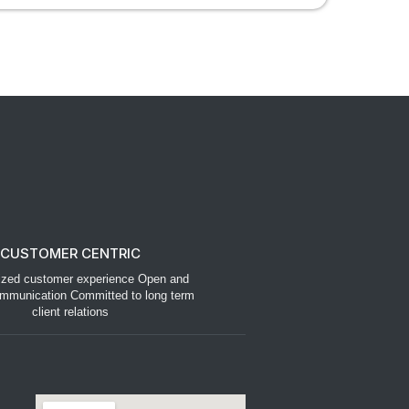
CUSTOMER CENTRIC
ized customer experience Open and
mmunication Committed to long term
client relations