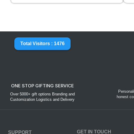
Total Visitors : 1476
ONE STOP GIFTING SERVICE
Personal
Over 5000+ gift options Branding and
honest co
Customization Logistics and Delivery
GET IN TOUCH
SUPPORT