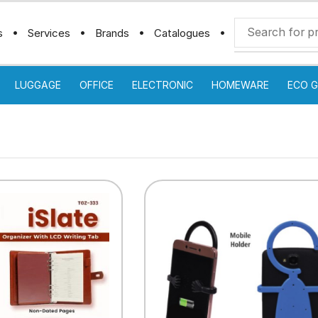
s
Services
Brands
Catalogues
LUGGAGE
OFFICE
ELECTRONIC
HOMEWARE
ECO G