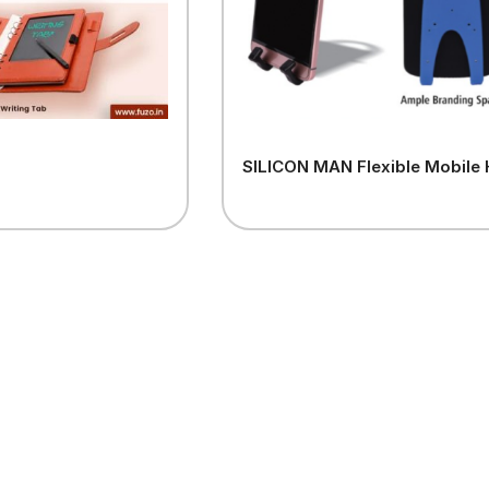
SILICON MAN Flexible Mobile 