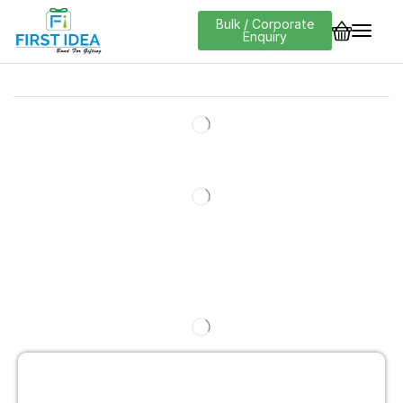
Bulk / Corporate
Enquiry