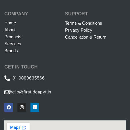
COMPANY
SUPPORT
Home
Terms & Conditions
About
Privacy Policy
Products
Cancellation & Return
Services
Brands
GET IN TOUCH
+91-9880635566
hello@firstideapvt.in