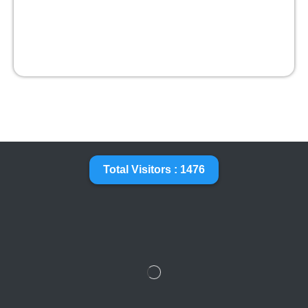
Total Visitors : 1476