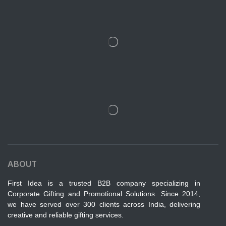
ABOUT
First Idea is a trusted B2B company specializing in
Corporate Gifting and Promotional Solutions. Since 2014,
we have served over 300 clients across India, delivering
creative and reliable gifting services.