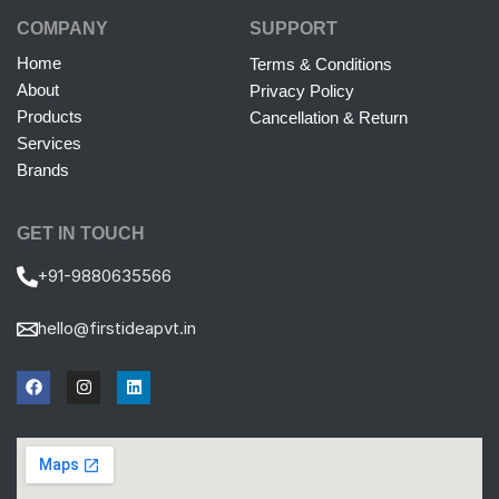
COMPANY
SUPPORT
Home
Terms & Conditions
About
Privacy Policy
Products
Cancellation & Return
Services
Brands
GET IN TOUCH
+91-9880635566
hello@firstideapvt.in