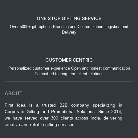
ONE STOP GIFTING SERVICE
Over 5000+ gift options Branding and Customization Logistics and
Delivery
CUSTOMER CENTRIC
Personalized customer experience Open and honest communication
Committed to long term client relations
ABOUT
First Idea is a trusted B2B company specializing in
Corporate Gifting and Promotional Solutions. Since 2014,
we have served over 300 clients across India, delivering
creative and reliable gifting services.