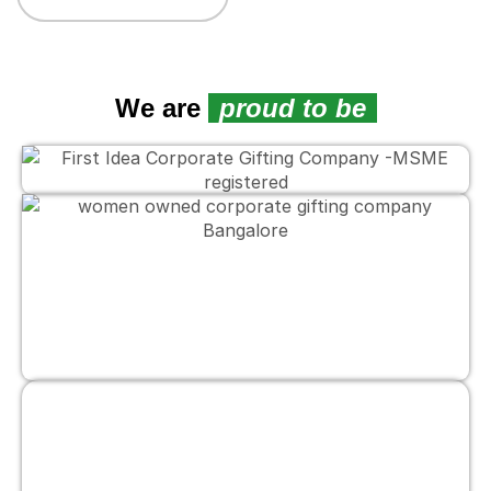
We are
proud to be