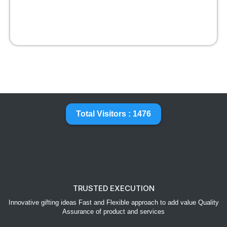
Total Visitors : 1476
TRUSTED EXECUTION
Innovative gifting ideas Fast and Flexible approach to add value Quality
Assurance of product and services