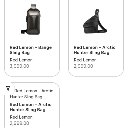
Red Lemon – Bange
Red Lemon – Arctic
Sling Bag
Hunter Sling Bag
Red Lemon
Red Lemon
3,999.00
2,999.00
Red Lemon – Arctic
Hunter Sling Bag
Red Lemon
2,999.00