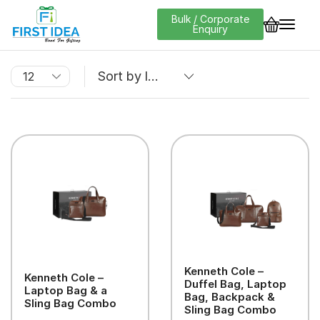
Bulk / Corporate
Enquiry
Kenneth Cole –
Kenneth Cole –
Duffel Bag, Laptop
Laptop Bag & a
Bag, Backpack &
Sling Bag Combo
Sling Bag Combo