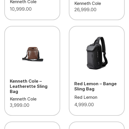
Kenneth Cole
Kenneth Cole
10,999.00
26,999.00
Kenneth Cole –
Red Lemon – Bange
Leatherette Sling
Sling Bag
Bag
Red Lemon
Kenneth Cole
4,999.00
3,999.00