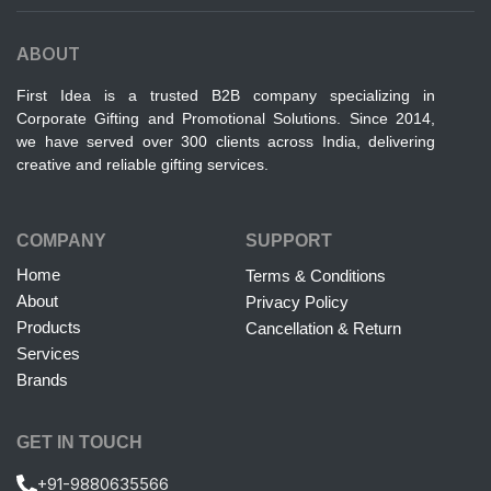
ABOUT
First Idea is a trusted B2B company specializing in
Corporate Gifting and Promotional Solutions. Since 2014,
we have served over 300 clients across India, delivering
creative and reliable gifting services.
COMPANY
SUPPORT
Home
Terms & Conditions
About
Privacy Policy
Products
Cancellation & Return
Services
Brands
GET IN TOUCH
+91-9880635566