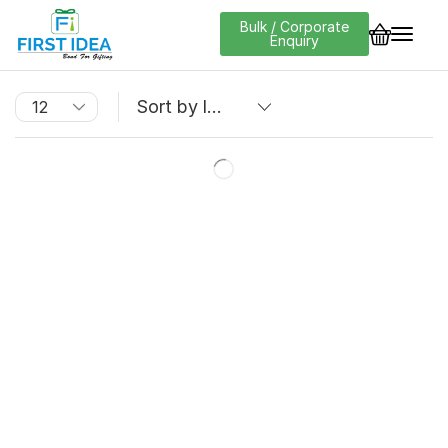
Bulk / Corporate
Enquiry