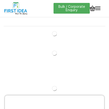
Bulk / Corporate
Enquiry