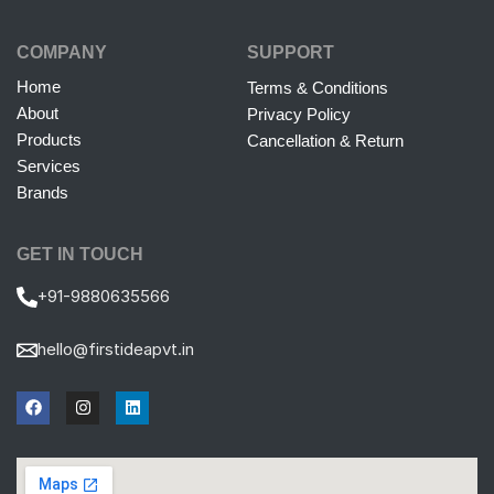
COMPANY
SUPPORT
Home
Terms & Conditions
About
Privacy Policy
Products
Cancellation & Return
Services
Brands
GET IN TOUCH
+91-9880635566
hello@firstideapvt.in