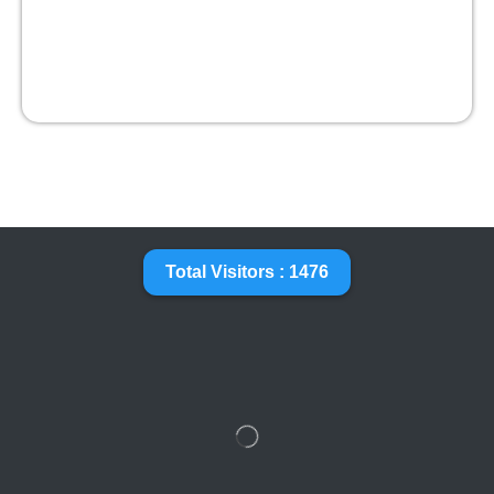
Total Visitors : 1476