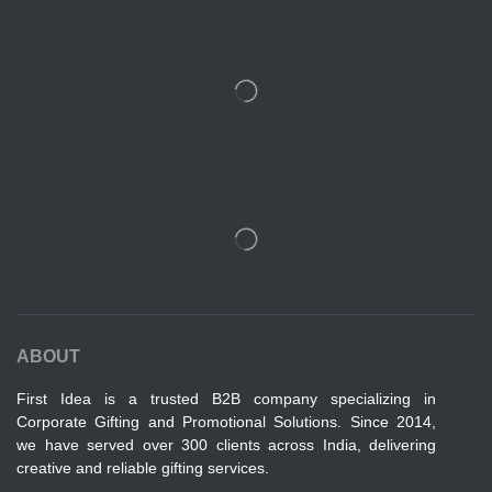
ABOUT
First Idea is a trusted B2B company specializing in
Corporate Gifting and Promotional Solutions. Since 2014,
we have served over 300 clients across India, delivering
creative and reliable gifting services.