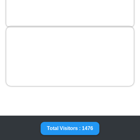
Total Visitors : 1476