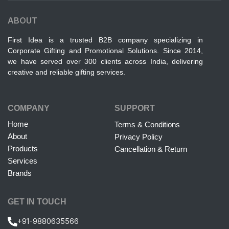
ABOUT
First Idea is a trusted B2B company specializing in
Corporate Gifting and Promotional Solutions. Since 2014,
we have served over 300 clients across India, delivering
creative and reliable gifting services.
COMPANY
SUPPORT
Home
Terms & Conditions
About
Privacy Policy
Products
Cancellation & Return
Services
Brands
GET IN TOUCH
+91-9880635566