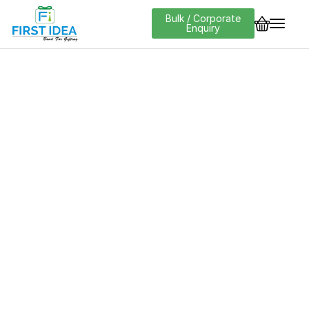
Bulk / Corporate
Enquiry