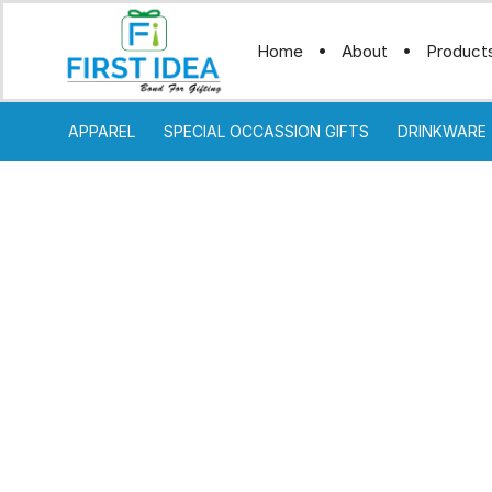
Home
About
Product
APPAREL
SPECIAL OCCASSION GIFTS
DRINKWARE