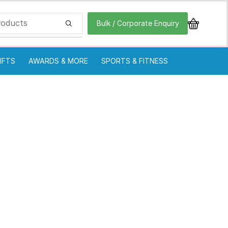
Bulk / Corporate Enquiry
IFTS
AWARDS & MORE
SPORTS & FITNESS