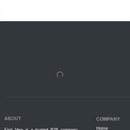
ABOUT
COMPANY
Home
First Idea is a trusted B2B company