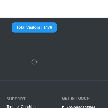
Total Visitors : 1476
GET IN TOUCH
SUPPORT
Terms & Conditions
+91-9880635566