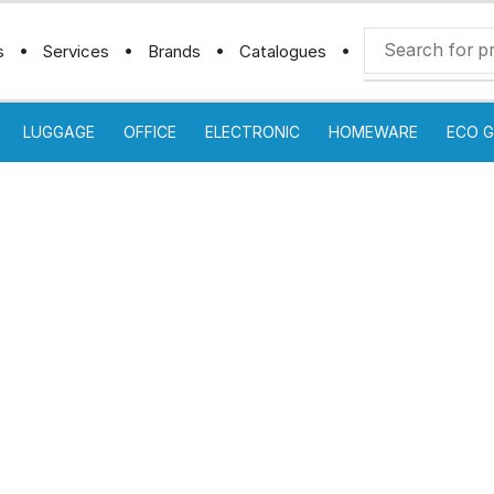
s
Services
Brands
Catalogues
LUGGAGE
OFFICE
ELECTRONIC
HOMEWARE
ECO G