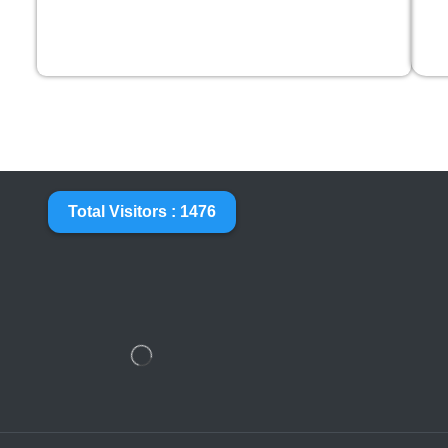
Total Visitors : 1476