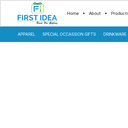
Home
About
Product
APPAREL
SPECIAL OCCASSION GIFTS
DRINKWARE