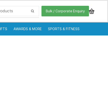
Bulk / Corporate Enquiry
IFTS
AWARDS & MORE
SPORTS & FITNESS