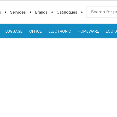
s
Services
Brands
Catalogues
LUGGAGE
OFFICE
ELECTRONIC
HOMEWARE
ECO G