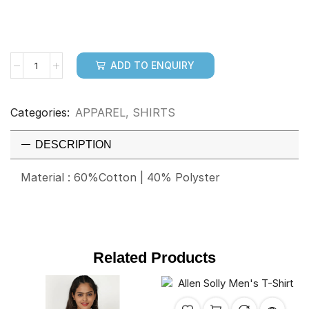
ADD TO ENQUIRY
Categories:
APPAREL
,
SHIRTS
DESCRIPTION
Material : 60%Cotton | 40% Polyster
Related Products