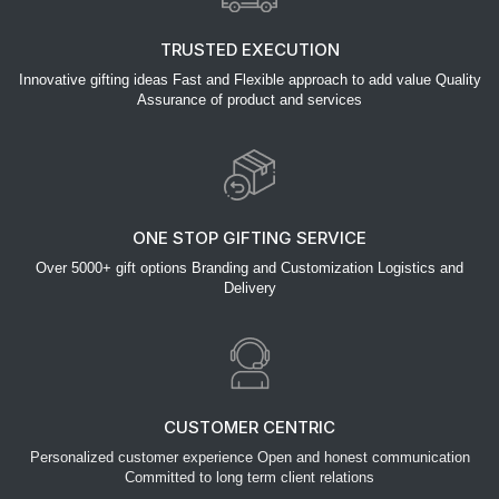
TRUSTED EXECUTION
Innovative gifting ideas Fast and Flexible approach to add value Quality
Assurance of product and services
ONE STOP GIFTING SERVICE
Over 5000+ gift options Branding and Customization Logistics and
Delivery
CUSTOMER CENTRIC
Personalized customer experience Open and honest communication
Committed to long term client relations