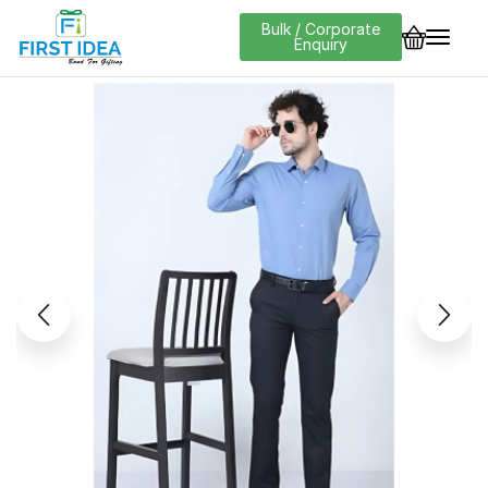
Bulk / Corporate
Enquiry