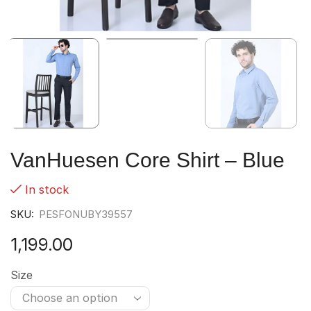
VanHuesen Core Shirt – Blue
In stock
SKU:
PESFONUBY39557
1,199.00
Size