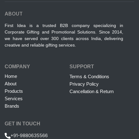
ABOUT
First Idea is a trusted B2B company specializing in
Corporate Gifting and Promotional Solutions. Since 2014,
we have served over 300 clients across India, delivering
creative and reliable gifting services.
COMPANY
SUPPORT
Home
Terms & Conditions
About
Privacy Policy
Products
Cancellation & Return
Services
Brands
GET IN TOUCH
+91-9880635566