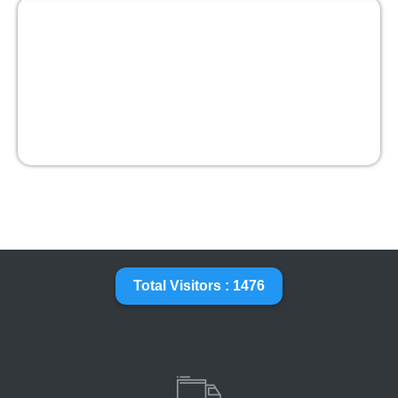
Total Visitors : 1476