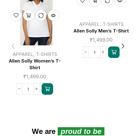
,
APPAREL
T-SHIRTS
Allen Solly Men’s T-Shirt
₹
1,499.00
,
APPAREL
T-SHIRTS
Allen Solly Women’s T-
Shirt
₹
1,499.00
We are
proud to be