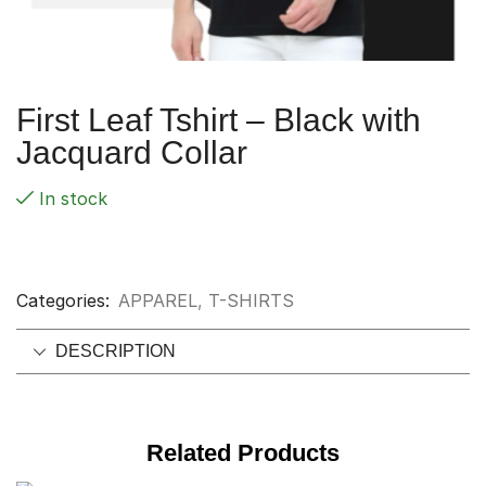
First Leaf Tshirt – Black with
Jacquard Collar
In stock
Categories:
APPAREL
,
T-SHIRTS
DESCRIPTION
Related Products