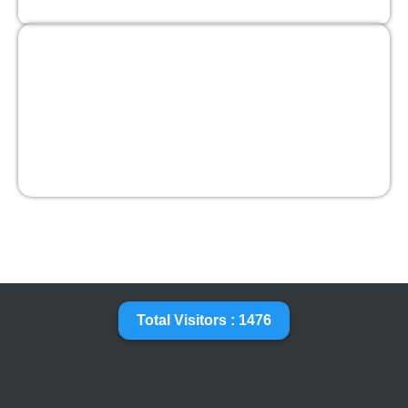
Total Visitors : 1476