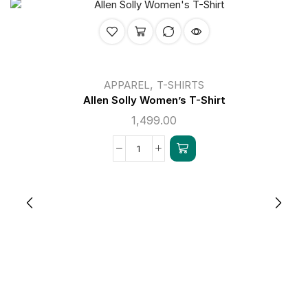
,
APPAREL
T-SHIRTS
Allen Solly Women’s T-Shirt
1,499.00