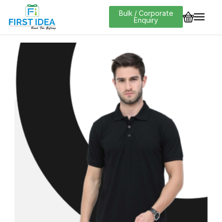
Bulk / Corporate
Enquiry