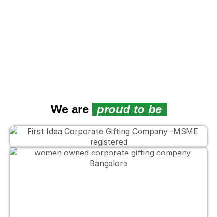
We are
proud to be