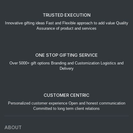
TRUSTED EXECUTION
Innovative gifting ideas Fast and Flexible approach to add value Quality
Assurance of product and services
ONE STOP GIFTING SERVICE
Over 5000+ gift options Branding and Customization Logistics and
Delivery
CUSTOMER CENTRIC
Personalized customer experience Open and honest communication
Committed to long term client relations
ABOUT