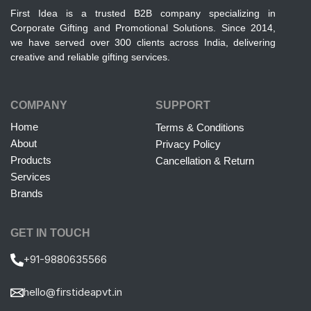
First Idea is a trusted B2B company specializing in
Corporate Gifting and Promotional Solutions. Since 2014,
we have served over 300 clients across India, delivering
creative and reliable gifting services.
COMPANY
SUPPORT
Home
Terms & Conditions
About
Privacy Policy
Products
Cancellation & Return
Services
Brands
GET IN TOUCH
+91-9880635566
hello@firstideapvt.in