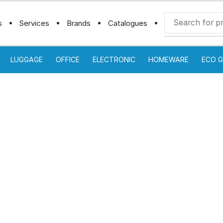
s
Services
Brands
Catalogues
LUGGAGE
OFFICE
ELECTRONIC
HOMEWARE
ECO G