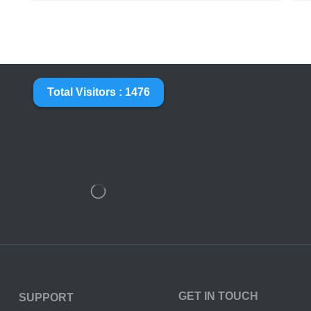
Total Visitors : 1476
GET IN TOUCH
SUPPORT