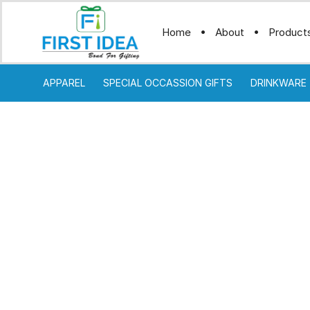
Home
About
Product
APPAREL
SPECIAL OCCASSION GIFTS
DRINKWARE