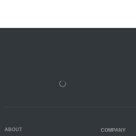
ABOUT
COMPANY