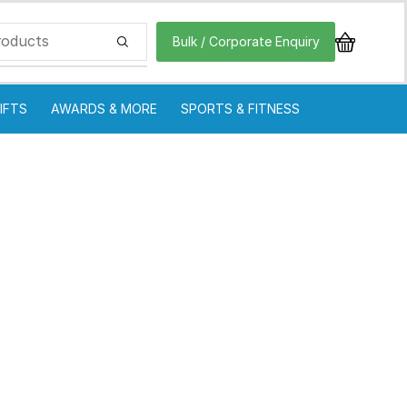
Bulk / Corporate Enquiry
IFTS
AWARDS & MORE
SPORTS & FITNESS