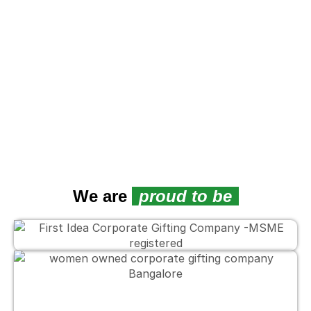
We are
proud to be