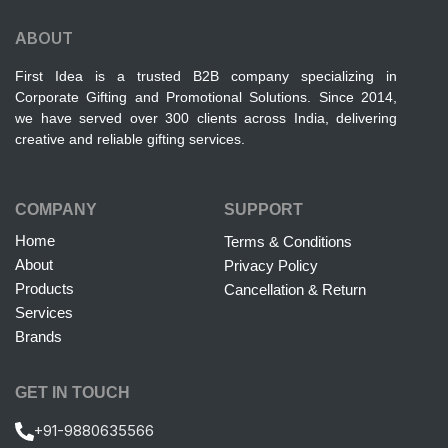
ABOUT
First Idea is a trusted B2B company specializing in
Corporate Gifting and Promotional Solutions. Since 2014,
we have served over 300 clients across India, delivering
creative and reliable gifting services.
COMPANY
SUPPORT
Home
Terms & Conditions
About
Privacy Policy
Products
Cancellation & Return
Services
Brands
GET IN TOUCH
+91-9880635566