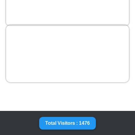
Total Visitors : 1476