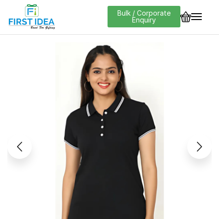
Bulk / Corporate
Enquiry