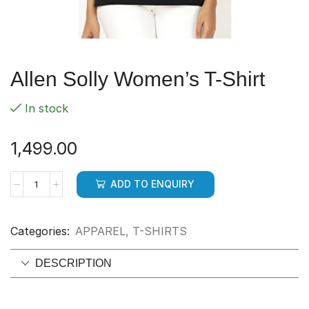
Allen Solly Women’s T-Shirt
In stock
1,499.00
ADD TO ENQUIRY
Categories:
APPAREL
,
T-SHIRTS
DESCRIPTION