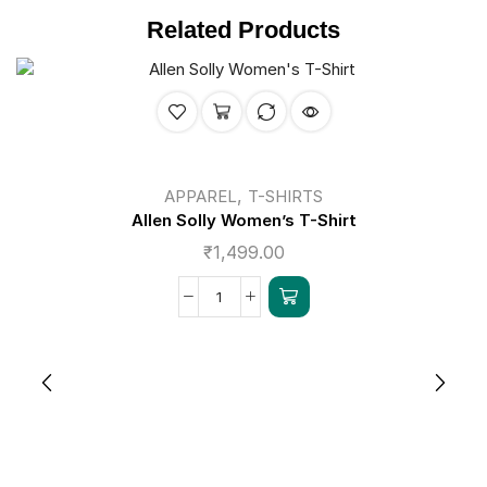
Related Products
,
APPAREL
T-SHIRTS
Allen Solly Women’s T-Shirt
₹
1,499.00