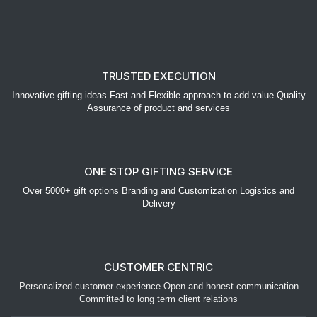
TRUSTED EXECUTION
Innovative gifting ideas Fast and Flexible approach to add value Quality
Assurance of product and services
ONE STOP GIFTING SERVICE
Over 5000+ gift options Branding and Customization Logistics and
Delivery
CUSTOMER CENTRIC
Personalized customer experience Open and honest communication
Committed to long term client relations