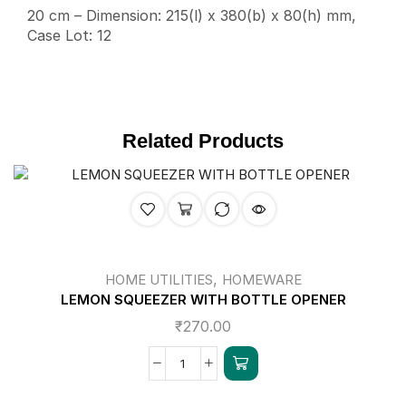
20 cm – Dimension: 215(l) x 380(b) x 80(h) mm,
Case Lot: 12
Related Products
,
HOME UTILITIES
HOMEWARE
LEMON SQUEEZER WITH BOTTLE OPENER
₹
270.00