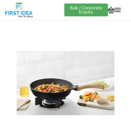
Bulk / Corporate
Enquiry