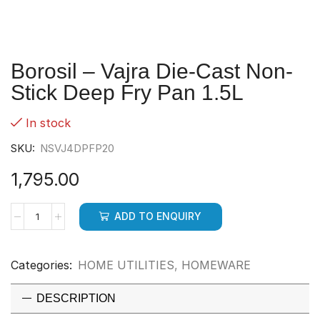
Borosil – Vajra Die-Cast Non-
Stick Deep Fry Pan 1.5L
In stock
SKU:
NSVJ4DPFP20
1,795.00
ADD TO ENQUIRY
Categories:
HOME UTILITIES
,
HOMEWARE
DESCRIPTION