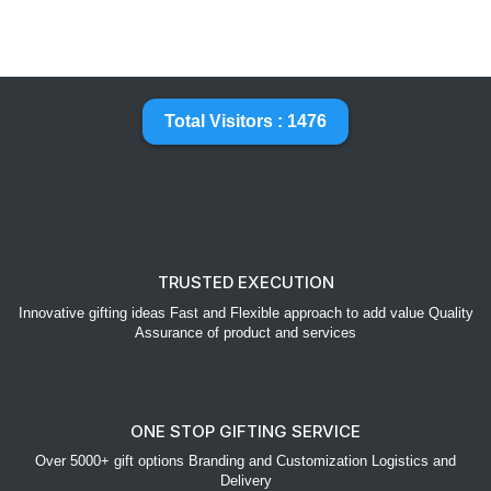
Total Visitors : 1476
TRUSTED EXECUTION
Innovative gifting ideas Fast and Flexible approach to add value Quality
Assurance of product and services
ONE STOP GIFTING SERVICE
Over 5000+ gift options Branding and Customization Logistics and
Delivery