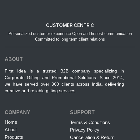
CUSTOMER CENTRIC
Personalized customer experience Open and honest communication
Committed to long term client relations
ABOUT
First Idea is a trusted B2B company specializing in
Corporate Gifting and Promotional Solutions. Since 2014,
we have served over 300 clients across India, delivering
creative and reliable gifting services.
COMPANY
SUPPORT
Home
Terms & Conditions
About
Privacy Policy
Products
Cancellation & Return