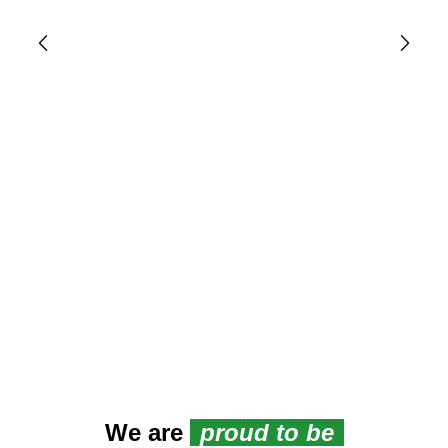
We are
proud to be