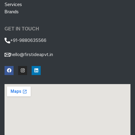
Services
Brands
GET IN TOUCH
+91-9880635566
hello@firstideapvt.in