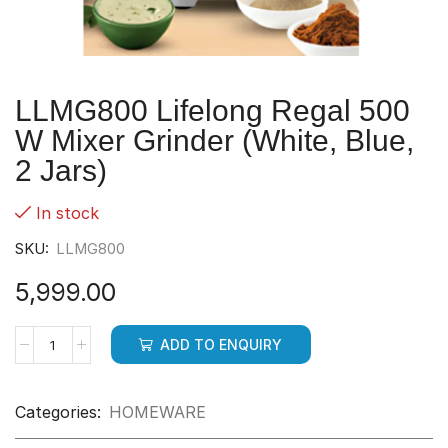
LLMG800 Lifelong Regal 500
W Mixer Grinder (White, Blue,
2 Jars)
In stock
SKU:
LLMG800
5,999.00
ADD TO ENQUIRY
Categories:
HOMEWARE