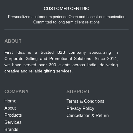
CUSTOMER CENTRIC
Personalized customer experience Open and honest communication
Committed to long term client relations
ABOUT
First Idea is a trusted B2B company specializing in
Corporate Gifting and Promotional Solutions. Since 2014,
we have served over 300 clients across India, delivering
creative and reliable gifting services.
COMPANY
SUPPORT
Home
Terms & Conditions
About
Privacy Policy
Products
Cancellation & Return
Services
Brands