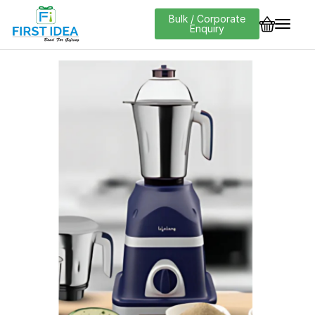
Bulk / Corporate
Enquiry