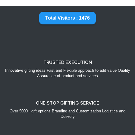
Total Visitors : 1476
TRUSTED EXECUTION
Innovative gifting ideas Fast and Flexible approach to add value Quality
Assurance of product and services
ONE STOP GIFTING SERVICE
Over 5000+ gift options Branding and Customization Logistics and
Delivery