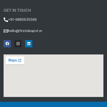
GET IN TOUCH
+91-9880635566
hello@firstideapvt.in