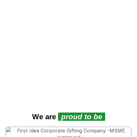
We are
proud to be