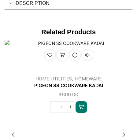
DESCRIPTION
Related Products
,
HOME UTILITIES
HOMEWARE
PIGEON SS COOKWARE KADAI
₹
600.00