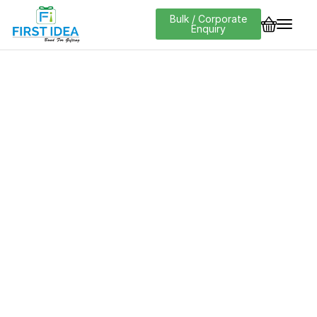
Bulk / Corporate
Enquiry