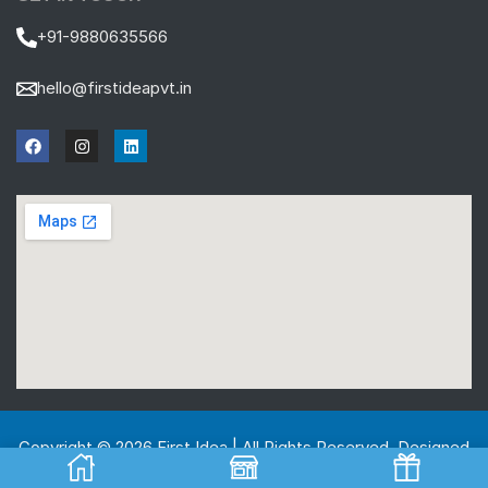
+91-9880635566
hello@firstideapvt.in
Copyright © 2026 First Idea | All Rights Reserved. Designed
And Developed by
MKGlobo Solutions