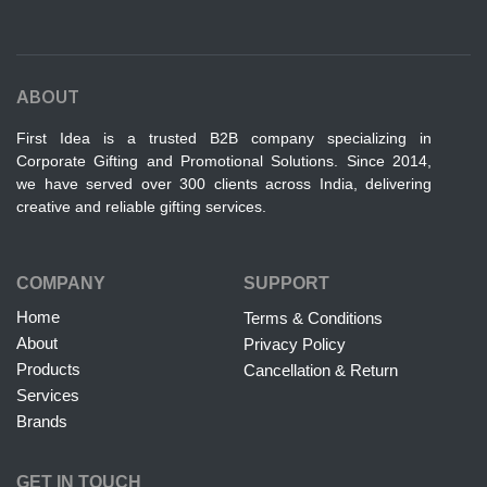
ABOUT
First Idea is a trusted B2B company specializing in
Corporate Gifting and Promotional Solutions. Since 2014,
we have served over 300 clients across India, delivering
creative and reliable gifting services.
COMPANY
SUPPORT
Home
Terms & Conditions
About
Privacy Policy
Products
Cancellation & Return
Services
Brands
GET IN TOUCH