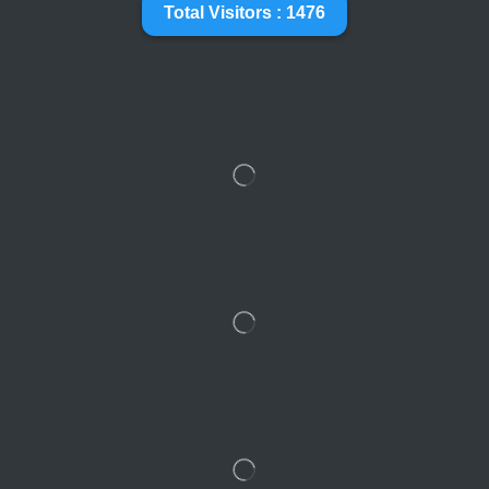
Total Visitors : 1476