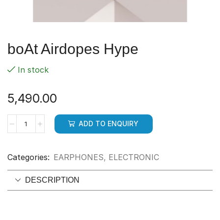
boAt Airdopes Hype
In stock
5,490.00
ADD TO ENQUIRY
Categories:
EARPHONES
,
ELECTRONIC
DESCRIPTION