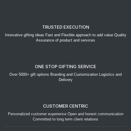
TRUSTED EXECUTION
Innovative gifting ideas Fast and Flexible approach to add value Quality
Assurance of product and services
ONE STOP GIFTING SERVICE
Over 5000+ gift options Branding and Customization Logistics and
Delivery
CUSTOMER CENTRIC
Personalized customer experience Open and honest communication
Committed to long term client relations