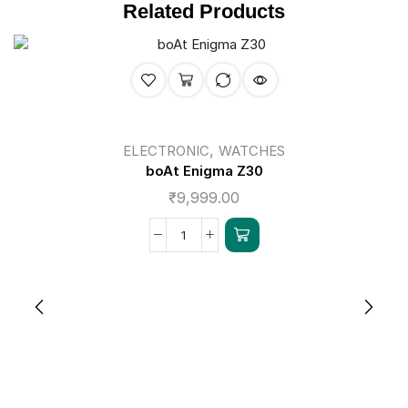
Related Products
,
ELECTRONIC
WATCHES
boAt Enigma Z30
₹
9,999.00