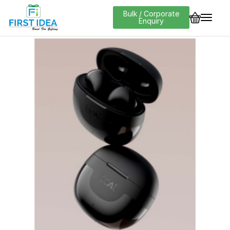
Bulk / Corporate
Enquiry