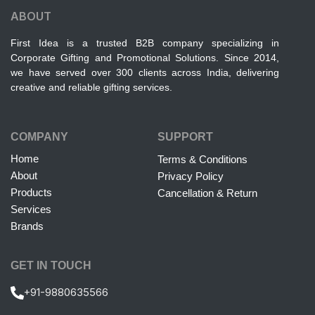
ABOUT
First Idea is a trusted B2B company specializing in
Corporate Gifting and Promotional Solutions. Since 2014,
we have served over 300 clients across India, delivering
creative and reliable gifting services.
COMPANY
SUPPORT
Home
Terms & Conditions
About
Privacy Policy
Products
Cancellation & Return
Services
Brands
GET IN TOUCH
+91-9880635566