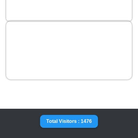
Total Visitors : 1476