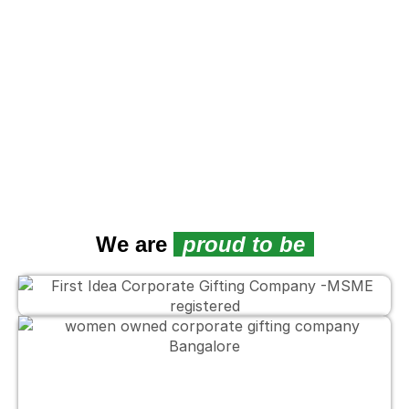
We are
proud to be