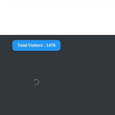
Total Visitors : 1476