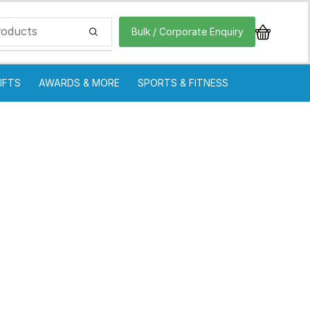
Bulk / Corporate Enquiry
IFTS
AWARDS & MORE
SPORTS & FITNESS