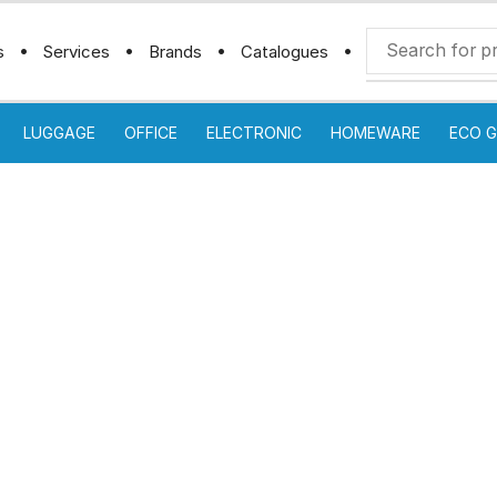
s
Services
Brands
Catalogues
LUGGAGE
OFFICE
ELECTRONIC
HOMEWARE
ECO G