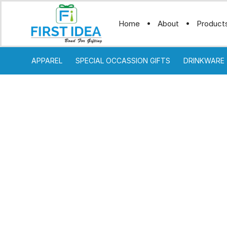
Home
About
Product
APPAREL
SPECIAL OCCASSION GIFTS
DRINKWARE