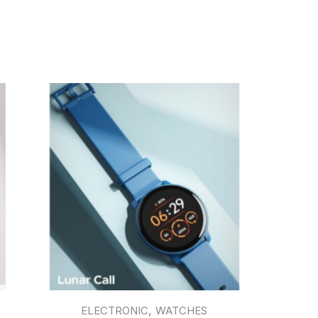
,
ELECTRONIC
WATCHES
EAR