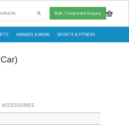
Bulk / Corporate Enquiry
IFTS
AWARDS & MORE
SPORTS & FITNESS
(Car)
 ACCESSORIES