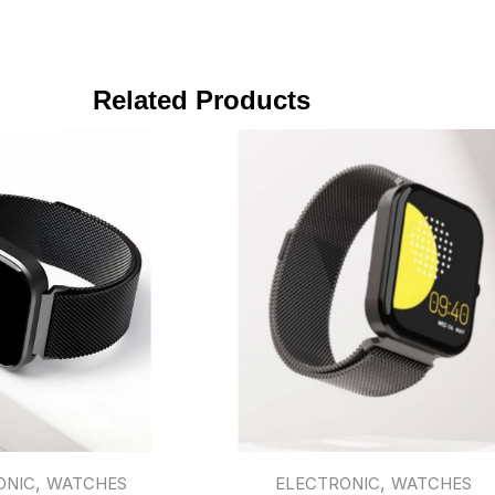
Related Products
,
,
ONIC
WATCHES
ELECTRONIC
WATCHES