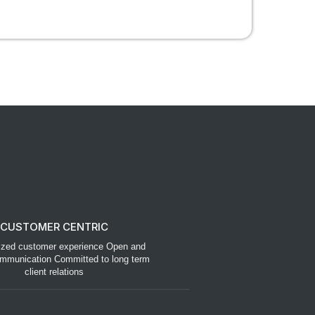
CUSTOMER CENTRIC
ized customer experience Open and
mmunication Committed to long term
client relations