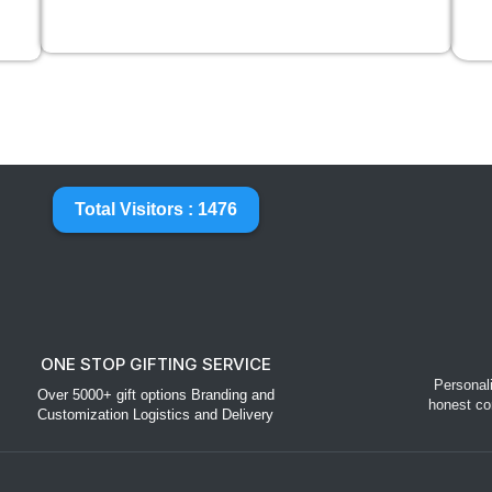
Total Visitors : 1476
ONE STOP GIFTING SERVICE
Personal
Over 5000+ gift options Branding and
honest co
Customization Logistics and Delivery