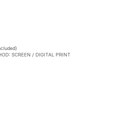
ncluded)
D: SCREEN / DIGITAL PRINT