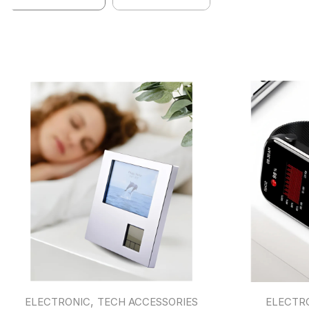
,
ELECTRONIC
TECH ACCESSORIES
ELECTR