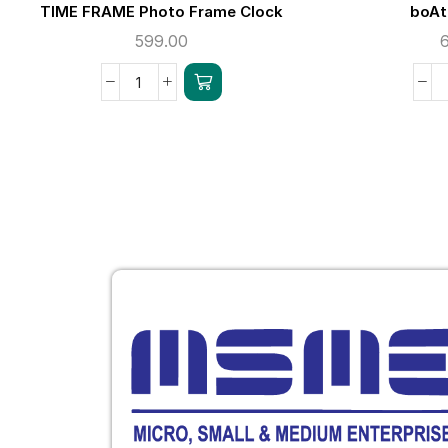
TIME FRAME Photo Frame Clock
boAt
599.00