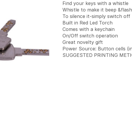
Find your keys with a whistle
Whistle to make it beep &flash
To silence it-simply switch off
Built in Red Led Torch
Comes with a keychain
On/Off switch operation
Great novelty gift
Power Source: Button cells (i
SUGGESTED PRINTING METHO