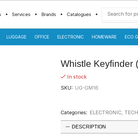
s
Services
Brands
Catalogues
LUGGAGE
OFFICE
ELECTRONIC
HOMEWARE
ECO G
Whistle Keyfinder 
In stock
SKU:
UG-GM16
Categories:
ELECTRONIC
,
TECH
DESCRIPTION