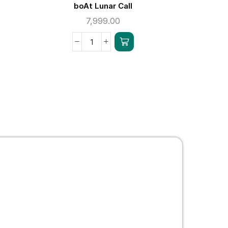
boAt Lunar Call
b
7,999.00