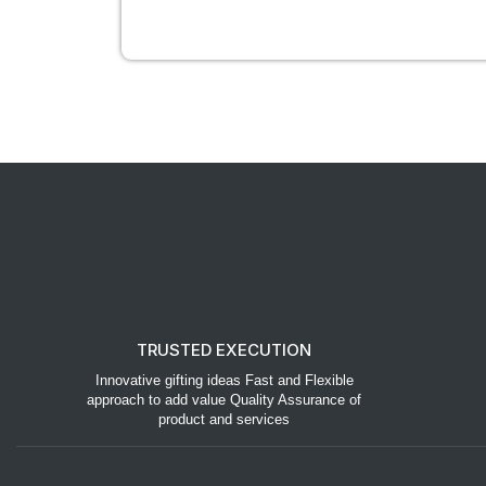
TRUSTED EXECUTION
Innovative gifting ideas Fast and Flexible
approach to add value Quality Assurance of
product and services