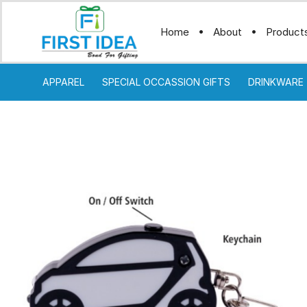
Home
About
Product
APPAREL
SPECIAL OCCASSION GIFTS
DRINKWARE