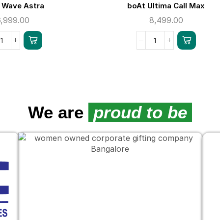
 Wave Astra
boAt Ultima Call Max
6,999.00
8,499.00
We are
proud to be