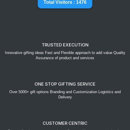
Total Visitors : 1476
TRUSTED EXECUTION
Innovative gifting ideas Fast and Flexible approach to add value Quality
Assurance of product and services
ONE STOP GIFTING SERVICE
Over 5000+ gift options Branding and Customization Logistics and
Delivery
CUSTOMER CENTRIC