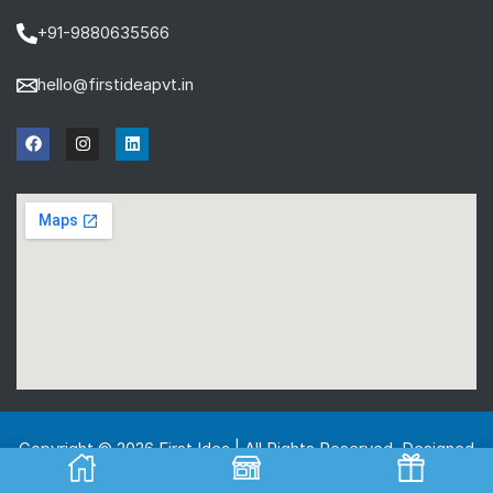
+91-9880635566
hello@firstideapvt.in
Copyright © 2026 First Idea | All Rights Reserved. Designed
And Developed by
MKGlobo Solutions