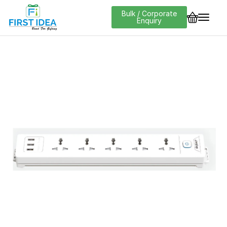
Bulk / Corporate
Enquiry