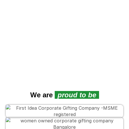
We are
proud to be