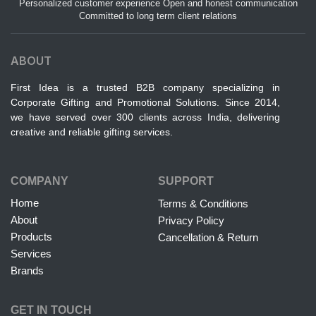
Personalized customer experience Open and honest communication
Committed to long term client relations
ABOUT
First Idea is a trusted B2B company specializing in
Corporate Gifting and Promotional Solutions. Since 2014,
we have served over 300 clients across India, delivering
creative and reliable gifting services.
COMPANY
SUPPORT
Home
Terms & Conditions
About
Privacy Policy
Products
Cancellation & Return
Services
Brands
GET IN TOUCH