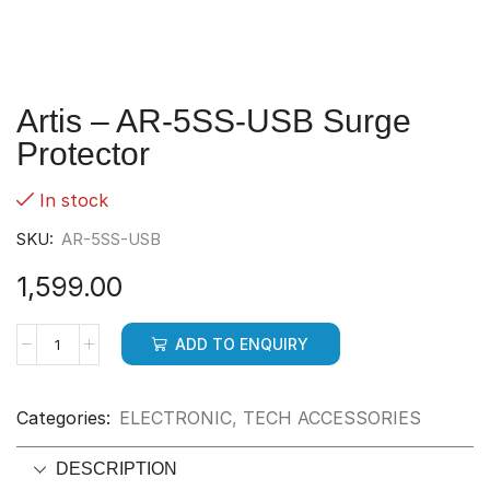
Artis – AR-5SS-USB Surge
Protector
In stock
SKU:
AR-5SS-USB
1,599.00
ADD TO ENQUIRY
Categories:
ELECTRONIC
,
TECH ACCESSORIES
DESCRIPTION