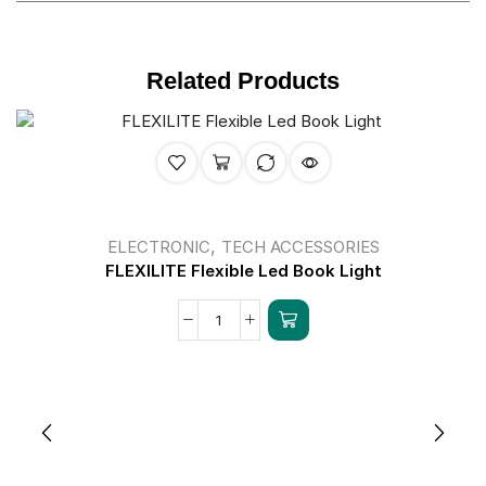
Related Products
,
ELECTRONIC
TECH ACCESSORIES
FLEXILITE Flexible Led Book Light