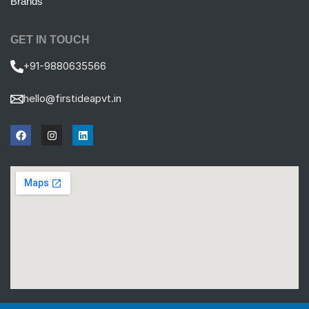
Brands
GET IN TOUCH
+91-9880635566
hello@firstideapvt.in