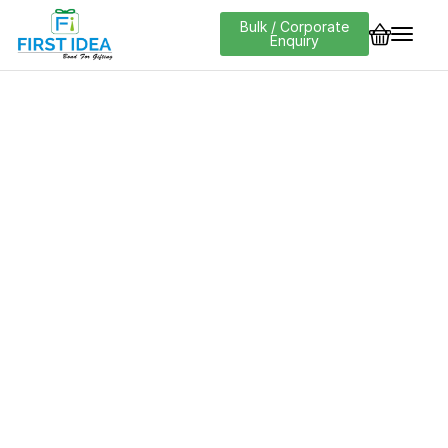
Bulk / Corporate
Enquiry