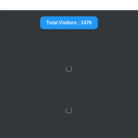
Total Visitors : 1476