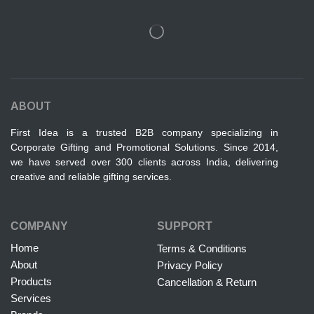
ABOUT
First Idea is a trusted B2B company specializing in
Corporate Gifting and Promotional Solutions. Since 2014,
we have served over 300 clients across India, delivering
creative and reliable gifting services.
COMPANY
SUPPORT
Home
Terms & Conditions
About
Privacy Policy
Products
Cancellation & Return
Services