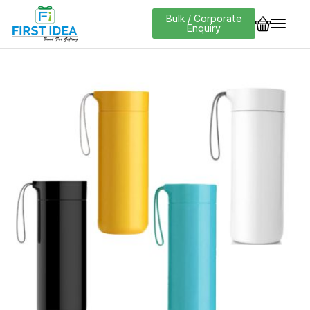
Bulk / Corporate
Enquiry