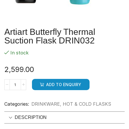
Artiart Butterfly Thermal
Suction Flask DRIN032
In stock
2,599.00
ADD TO ENQUIRY
Categories:
DRINKWARE
,
HOT & COLD FLASKS
DESCRIPTION