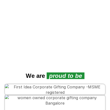
We are
proud to be