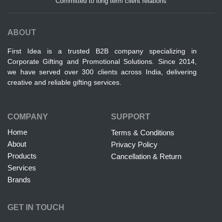
Committed to long term client relations
ABOUT
First Idea is a trusted B2B company specializing in
Corporate Gifting and Promotional Solutions. Since 2014,
we have served over 300 clients across India, delivering
creative and reliable gifting services.
COMPANY
SUPPORT
Home
Terms & Conditions
About
Privacy Policy
Products
Cancellation & Return
Services
Brands
GET IN TOUCH