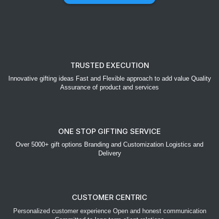
TRUSTED EXECUTION
Innovative gifting ideas Fast and Flexible approach to add value Quality
Assurance of product and services
ONE STOP GIFTING SERVICE
Over 5000+ gift options Branding and Customization Logistics and
Delivery
CUSTOMER CENTRIC
Personalized customer experience Open and honest communication