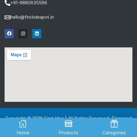
+91-9880635566
hello@firstideapvt.in
Copyright © 2026 First Idea | All Rights Reserved. Designed
And Developed by
MKGlobo Solutions
Home
Products
Categories