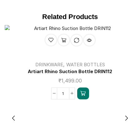
Related Products
,
DRINKWARE
WATER BOTTLES
Artiart Rhino Suction Bottle DRIN112
₹
1,499.00