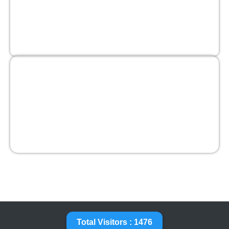
Total Visitors : 1476