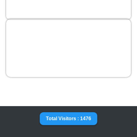
Total Visitors : 1476