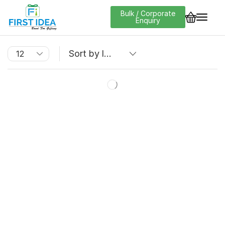
Bulk / Corporate
Enquiry