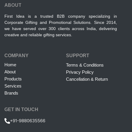
ABOUT
First Idea is a trusted B2B company specializing in
Corporate Gifting and Promotional Solutions. Since 2014,
we have served over 300 clients across India, delivering
creative and reliable gifting services.
COMPANY
SUPPORT
Home
Terms & Conditions
About
Privacy Policy
Products
Cancellation & Return
Services
Brands
GET IN TOUCH
+91-9880635566