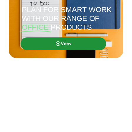
PLAN FOR SMART WORK
WITH OUR RANGE OF
OFFICE
PRODUCTS
View