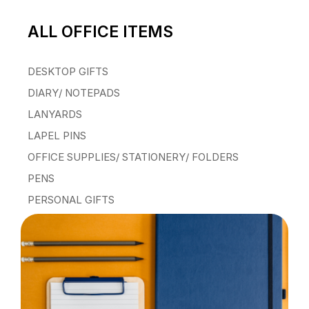
ALL OFFICE ITEMS
DESKTOP GIFTS
DIARY/ NOTEPADS
LANYARDS
LAPEL PINS
OFFICE SUPPLIES/ STATIONERY/ FOLDERS
PENS
PERSONAL GIFTS