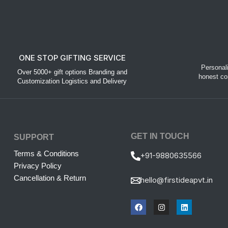
ONE STOP GIFTING SERVICE
Personal
Over 5000+ gift options Branding and
honest co
Customization Logistics and Delivery
GET IN TOUCH
SUPPORT
Terms & Conditions
+91-9880635566
Privacy Policy
Cancellation & Return
hello@firstideapvt.in