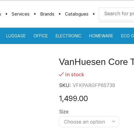
s
Services
Brands
Catalogues
LUGGAGE
OFFICE
ELECTRONIC
HOMEWARE
ECO G
VanHuesen Core Ts
In stock
SKU:
VFKPARGFP65739
1,499.00
Size