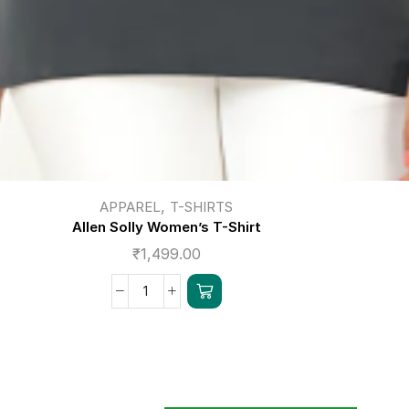
,
APPAREL
T-SHIRTS
Allen Solly Women’s T-Shirt
₹
1,499.00