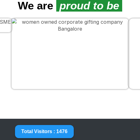
We are
proud to be
Total Visitors : 1476