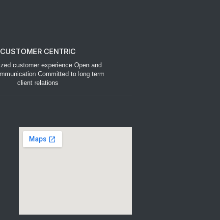
CUSTOMER CENTRIC
ized customer experience Open and
mmunication Committed to long term
client relations