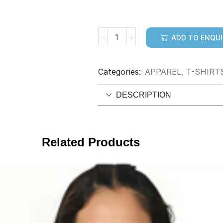
ADD TO ENQU
Categories:
APPAREL
,
T-SHIRT
DESCRIPTION
Related Products