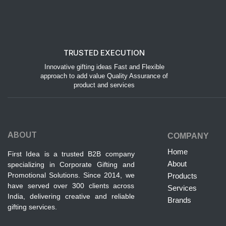
TRUSTED EXECUTION
Innovative gifting ideas Fast and Flexible
approach to add value Quality Assurance of
product and services
ABOUT
COMPANY
Home
First Idea is a trusted B2B company
About
specializing in Corporate Gifting and
Promotional Solutions. Since 2014, we
Products
have served over 300 clients across
Services
India, delivering creative and reliable
Brands
gifting services.