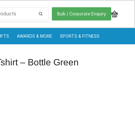
Bulk / Corporate Enquiry
IFTS
AWARDS & MORE
SPORTS & FITNESS
hirt – Bottle Green