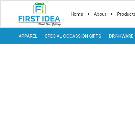
Home
About
Product
APPAREL
SPECIAL OCCASSION GIFTS
DRINKWARE