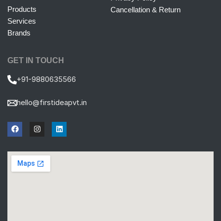
Products
Cancellation & Return
Services
Brands
GET IN TOUCH
+91-9880635566
hello@firstideapvt.in