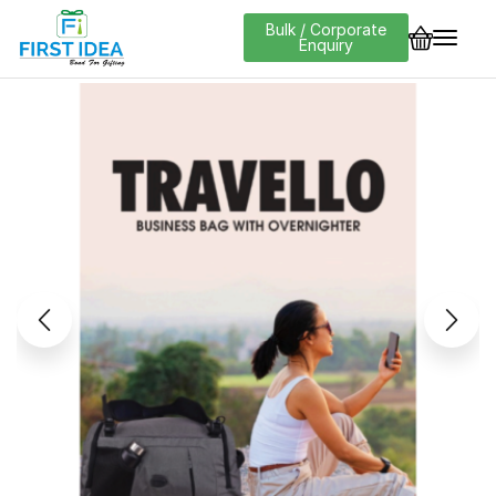
Bulk / Corporate
Enquiry