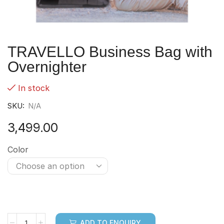
TRAVELLO Business Bag with
Overnighter
In stock
SKU:
N/A
3,499.00
Color
ADD TO ENQUIRY