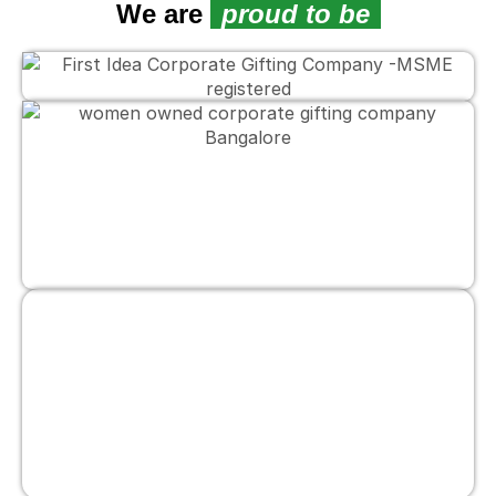
We are
proud to be