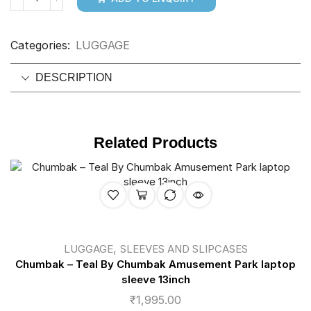
Categories:
LUGGAGE
DESCRIPTION
Related Products
,
LUGGAGE
SLEEVES AND SLIPCASES
Chumbak – Teal By Chumbak Amusement Park laptop
sleeve 13inch
₹
1,995.00