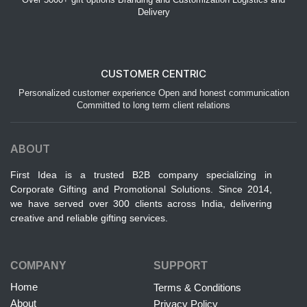
Delivery
CUSTOMER CENTRIC
Personalized customer experience Open and honest communication
Committed to long term client relations
ABOUT
First Idea is a trusted B2B company specializing in
Corporate Gifting and Promotional Solutions. Since 2014,
we have served over 300 clients across India, delivering
creative and reliable gifting services.
COMPANY
SUPPORT
Home
Terms & Conditions
About
Privacy Policy