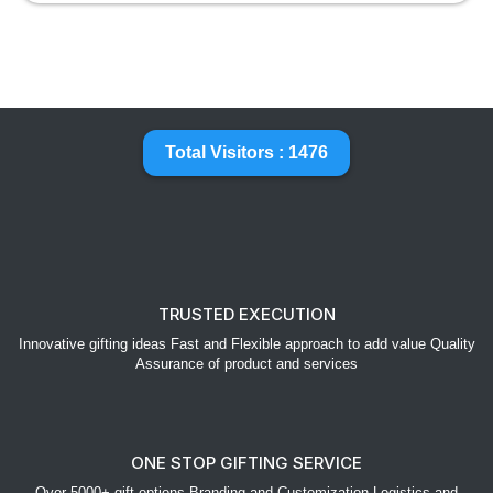
Total Visitors : 1476
TRUSTED EXECUTION
Innovative gifting ideas Fast and Flexible approach to add value Quality
Assurance of product and services
ONE STOP GIFTING SERVICE
Over 5000+ gift options Branding and Customization Logistics and