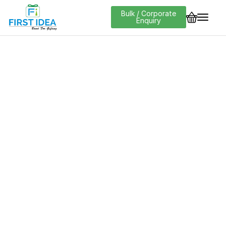
Bulk / Corporate
Enquiry