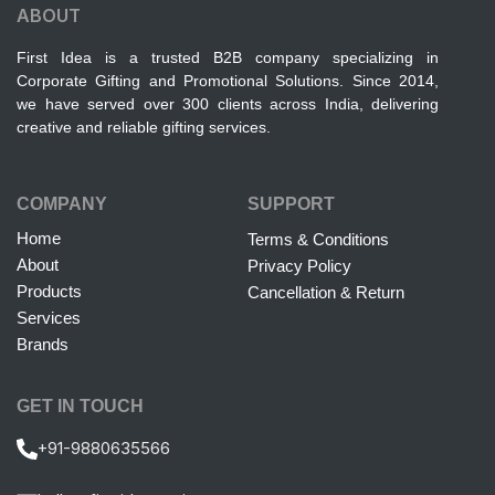
ABOUT
First Idea is a trusted B2B company specializing in
Corporate Gifting and Promotional Solutions. Since 2014,
we have served over 300 clients across India, delivering
creative and reliable gifting services.
COMPANY
SUPPORT
Home
Terms & Conditions
About
Privacy Policy
Products
Cancellation & Return
Services
Brands
GET IN TOUCH
+91-9880635566