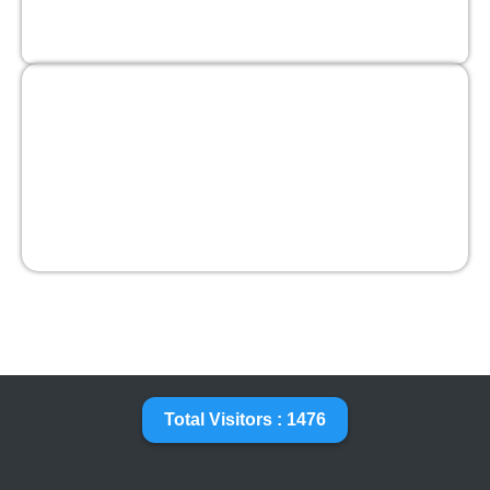
Total Visitors : 1476