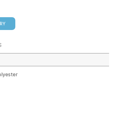
IRY
S
lyester