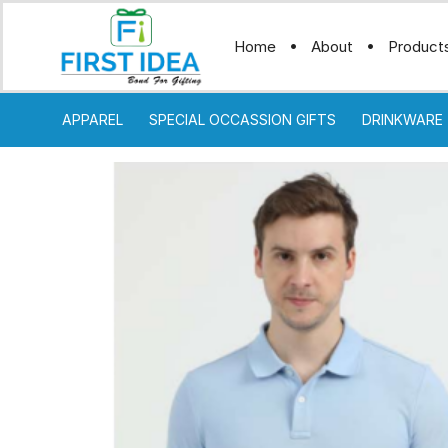
Home
About
Product
APPAREL
SPECIAL OCCASSION GIFTS
DRINKWARE