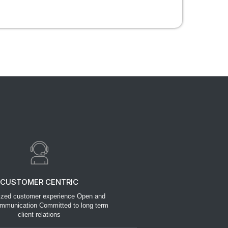
CUSTOMER CENTRIC
ized customer experience Open and
mmunication Committed to long term
client relations