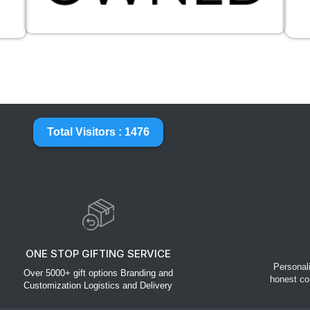
Total Visitors : 1476
ONE STOP GIFTING SERVICE
Personal
Over 5000+ gift options Branding and
honest co
Customization Logistics and Delivery