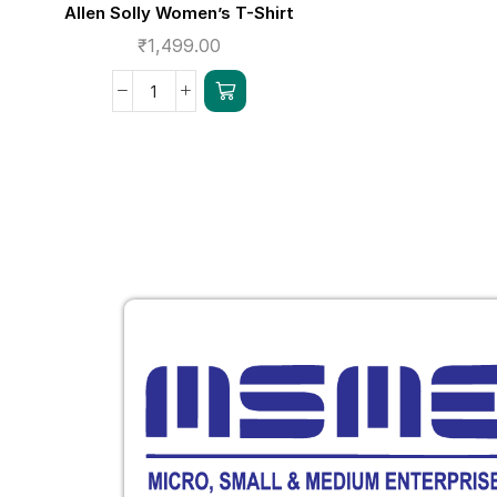
Allen Solly Women’s T-Shirt
₹
1,499.00