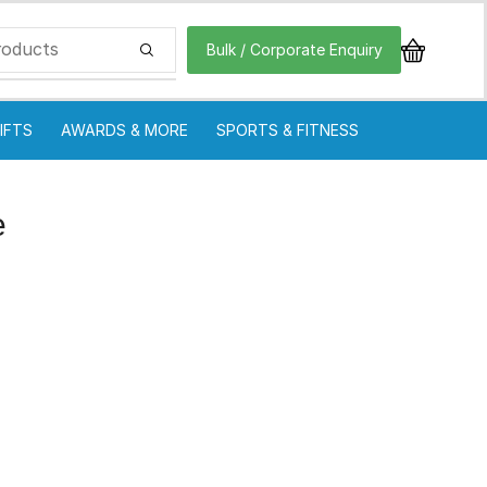
Bulk / Corporate Enquiry
IFTS
AWARDS & MORE
SPORTS & FITNESS
e