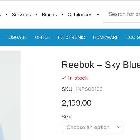
s
Services
Brands
Catalogues
LUGGAGE
OFFICE
ELECTRONIC
HOMEWARE
ECO G
Reebok – Sky Blu
In stock
SKU:
INPS00103
2,199.00
Size