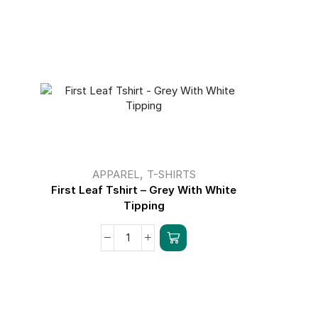
,
APPAREL
T-SHIRTS
First Leaf Tshirt – Grey With White
First Leaf
Tipping