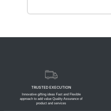
TRUSTED EXECUTION
Innovative gifting ideas Fast and Flexible
approach to add value Quality Assurance of
product and services