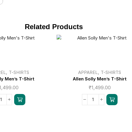
Related Products
,
,
REL
T-SHIRTS
APPAREL
T-SHIRTS
lly Men’s T-Shirt
Allen Solly Men’s T-Shirt
1,499.00
₹
1,499.00