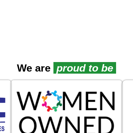
We are
proud to be