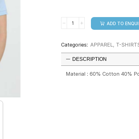
ADD TO ENQU
Categories:
APPAREL
,
T-SHIRT
DESCRIPTION
Material : 60% Cotton 40% Po