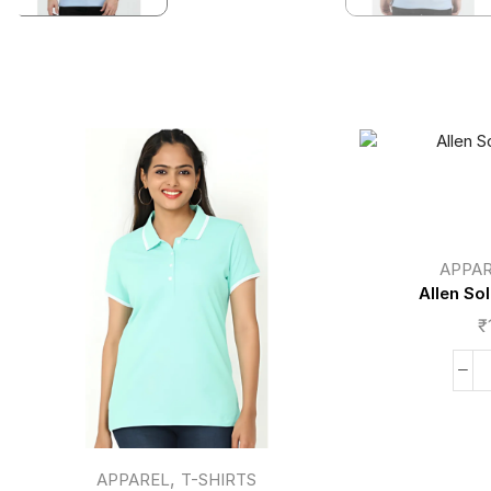
APPA
Allen So
₹
,
APPAREL
T-SHIRTS