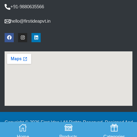
+91-9880635566
hello@firstideapvt.in
Copyright © 2026 First Idea | All Rights Reserved. Designed And
Developed by
MKGlobo Solutions
Home
Products
Categories