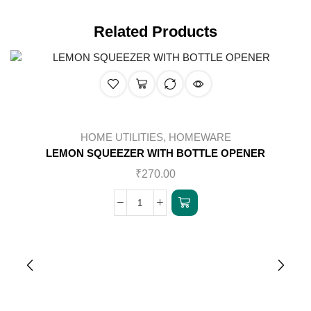
Related Products
HOME UTILITIES
,
HOMEWARE
LEMON SQUEEZER WITH BOTTLE OPENER
₹
270.00