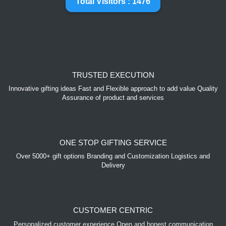
Total Visitors : 1476
TRUSTED EXECUTION
Innovative gifting ideas Fast and Flexible approach to add value Quality
Assurance of product and services
ONE STOP GIFTING SERVICE
Over 5000+ gift options Branding and Customization Logistics and
Delivery
CUSTOMER CENTRIC
Personalized customer experience Open and honest communication