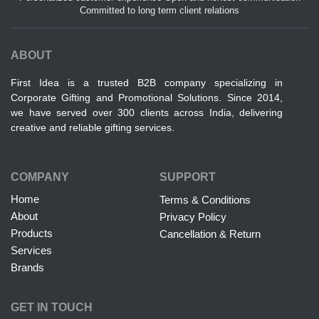
Committed to long term client relations
ABOUT
First Idea is a trusted B2B company specializing in
Corporate Gifting and Promotional Solutions. Since 2014,
we have served over 300 clients across India, delivering
creative and reliable gifting services.
COMPANY
SUPPORT
Home
Terms & Conditions
About
Privacy Policy
Products
Cancellation & Return
Services
Brands
GET IN TOUCH