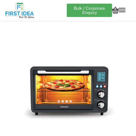
Bulk / Corporate
Enquiry