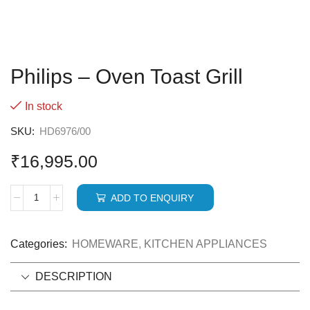
Philips – Oven Toast Grill
In stock
SKU:
HD6976/00
₹
16,995.00
ADD TO ENQUIRY
Categories:
HOMEWARE
,
KITCHEN APPLIANCES
DESCRIPTION