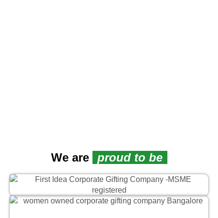
L
We are
proud to be