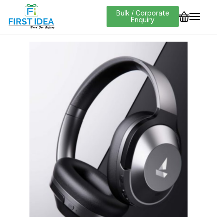
Bulk / Corporate
Enquiry