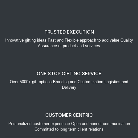
TRUSTED EXECUTION
Innovative gifting ideas Fast and Flexible approach to add value Quality
Assurance of product and services
ONE STOP GIFTING SERVICE
Over 5000+ gift options Branding and Customization Logistics and
Delivery
CUSTOMER CENTRIC
Personalized customer experience Open and honest communication
Committed to long term client relations