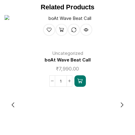
Related Products
Uncategorized
boAt Wave Beat Call
₹
7,990.00