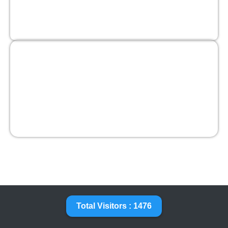
Total Visitors : 1476