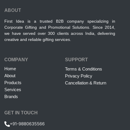
ABOUT
First Idea is a trusted B2B company specializing in
Corporate Gifting and Promotional Solutions. Since 2014,
we have served over 300 clients across India, delivering
creative and reliable gifting services.
COMPANY
SUPPORT
Home
Terms & Conditions
About
Privacy Policy
Products
Cancellation & Return
Services
Brands
GET IN TOUCH
+91-9880635566