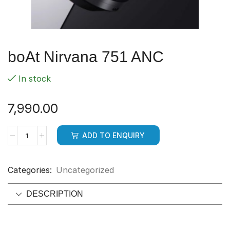
boAt Nirvana 751 ANC
In stock
7,990.00
ADD TO ENQUIRY
Categories:
Uncategorized
DESCRIPTION