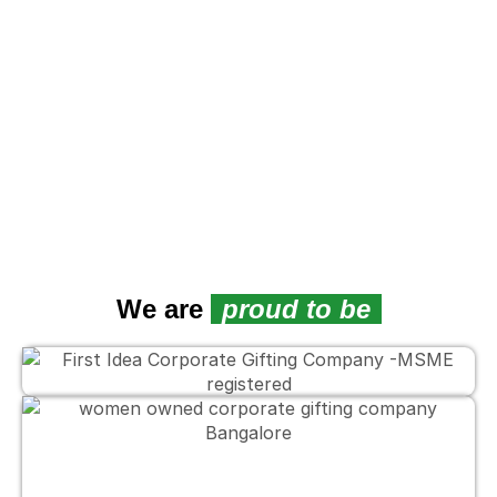
L
We are
proud to be