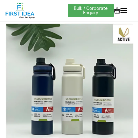
Bulk / Corporate
Enquiry