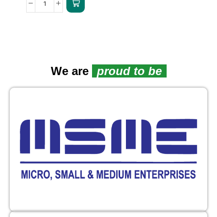
We are
proud to be