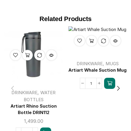
Related Products
,
DRINKWARE
MUGS
Artiart Whale Suction Mug
,
DRINKWARE
WATER
BOTTLES
Artiart Rhino Suction
Bottle DRIN112
1,499.00