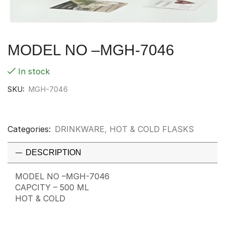
MODEL NO –MGH-7046
In stock
SKU:
MGH-7046
Categories:
DRINKWARE
,
HOT & COLD FLASKS
DESCRIPTION
MODEL NO –MGH-7046
CAPCITY – 500 ML
HOT & COLD