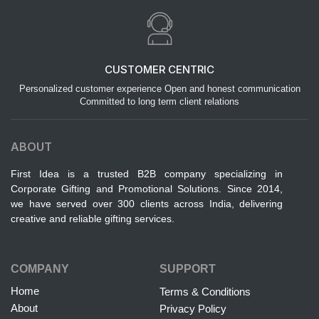
CUSTOMER CENTRIC
Personalized customer experience Open and honest communication
Committed to long term client relations
ABOUT
First Idea is a trusted B2B company specializing in
Corporate Gifting and Promotional Solutions. Since 2014,
we have served over 300 clients across India, delivering
creative and reliable gifting services.
COMPANY
SUPPORT
Home
Terms & Conditions
About
Privacy Policy