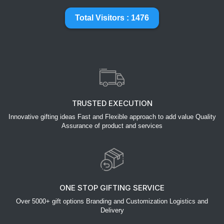
Total Visitors : 1476
TRUSTED EXECUTION
Innovative gifting ideas Fast and Flexible approach to add value Quality
Assurance of product and services
ONE STOP GIFTING SERVICE
Over 5000+ gift options Branding and Customization Logistics and
Delivery