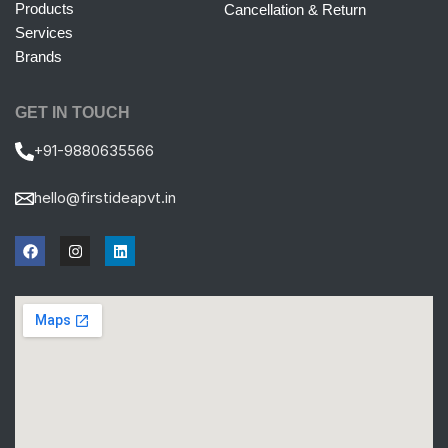
Products
Cancellation & Return
Services
Brands
GET IN TOUCH
+91-9880635566
hello@firstideapvt.in