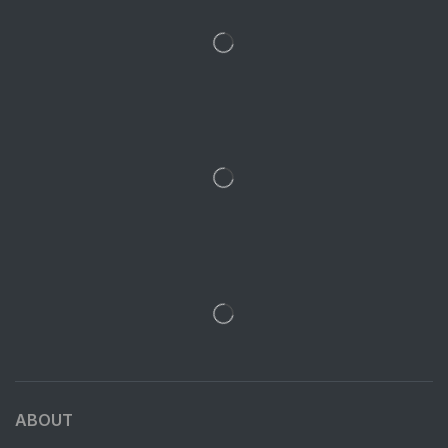
ABOUT