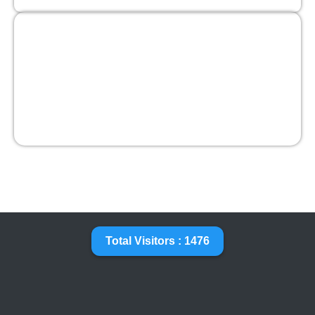
Total Visitors : 1476