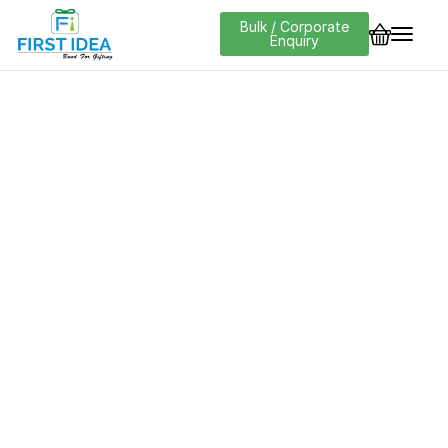
Bulk / Corporate
Enquiry