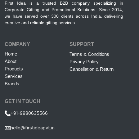
First Idea is a trusted B2B company specializing in
Corporate Gifting and Promotional Solutions. Since 2014,
we have served over 300 clients across India, delivering
creative and reliable gifting services.
COMPANY
SUPPORT
Home
Terms & Conditions
About
Privacy Policy
Products
Cancellation & Return
Services
Brands
GET IN TOUCH
+91-9880635566
hello@firstideapvt.in