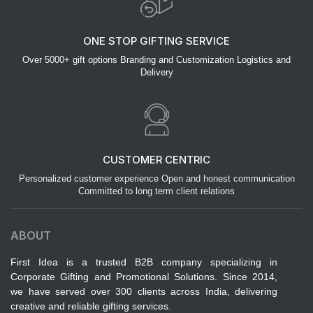
ONE STOP GIFTING SERVICE
Over 5000+ gift options Branding and Customization Logistics and
Delivery
CUSTOMER CENTRIC
Personalized customer experience Open and honest communication
Committed to long term client relations
ABOUT
First Idea is a trusted B2B company specializing in
Corporate Gifting and Promotional Solutions. Since 2014,
we have served over 300 clients across India, delivering
creative and reliable gifting services.