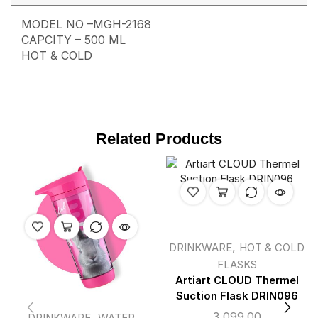
MODEL NO –MGH-2168
CAPCITY – 500 ML
HOT & COLD
Related Products
,
DRINKWARE
HOT & COLD
FLASKS
Artiart CLOUD Thermel
Suction Flask DRIN096
3,099.00
,
DRINKWARE
WATER