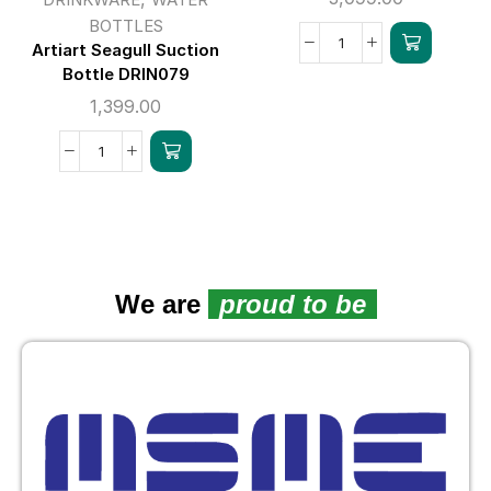
BOTTLES
Artiart Seagull Suction
Bottle DRIN079
1,399.00
We are
proud to be