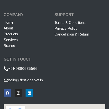
COMPANY
SUPPORT
Home
Terms & Conditions
About
Privacy Policy
Products
Cancellation & Return
Services
Brands
GET IN TOUCH
+91-9880635566
hello@firstideapvt.in