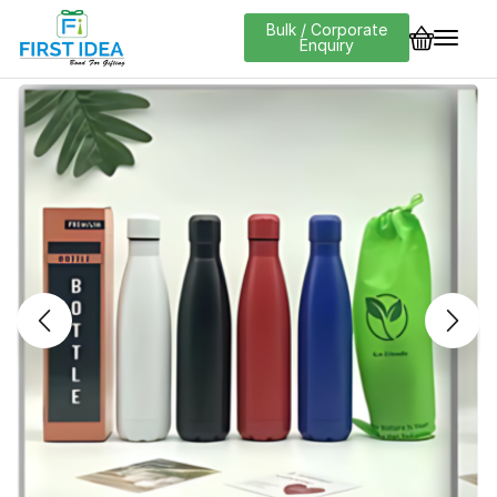
Bulk / Corporate
Enquiry