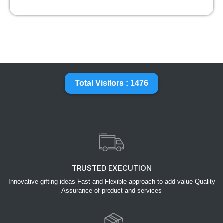
Total Visitors : 1476
TRUSTED EXECUTION
Innovative gifting ideas Fast and Flexible approach to add value Quality
Assurance of product and services