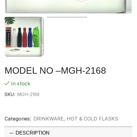
MODEL NO –MGH-2168
In stock
SKU:
MGH-2168
Categories:
DRINKWARE
,
HOT & COLD FLASKS
DESCRIPTION