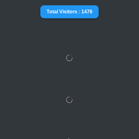
Total Visitors : 1476