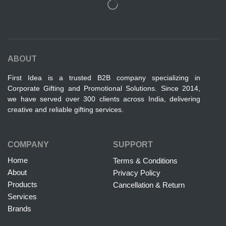
ABOUT
First Idea is a trusted B2B company specializing in
Corporate Gifting and Promotional Solutions. Since 2014,
we have served over 300 clients across India, delivering
creative and reliable gifting services.
COMPANY
SUPPORT
Home
Terms & Conditions
About
Privacy Policy
Products
Cancellation & Return
Services
Brands