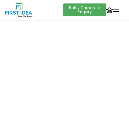
Bulk / Corporate
Enquiry