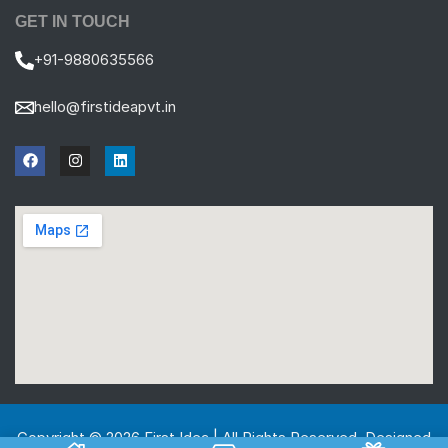
GET IN TOUCH
+91-9880635566
hello@firstideapvt.in
Copyright © 2026 First Idea | All Rights Reserved. Designed