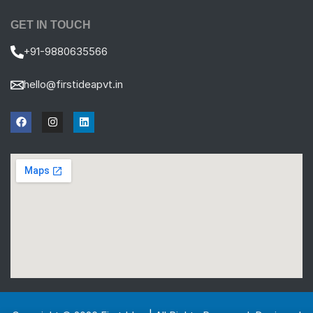
GET IN TOUCH
+91-9880635566
hello@firstideapvt.in