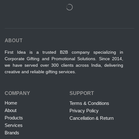
ABOUT
First Idea is a trusted B2B company specializing in
Corporate Gifting and Promotional Solutions. Since 2014,
we have served over 300 clients across India, delivering
creative and reliable gifting services.
COMPANY
SUPPORT
Home
Terms & Conditions
About
Privacy Policy
Products
Cancellation & Return
Services
Brands