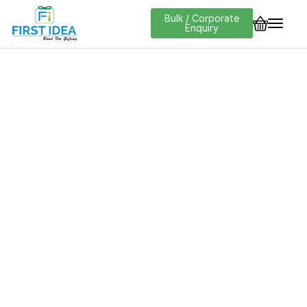
Bulk / Corporate
Enquiry