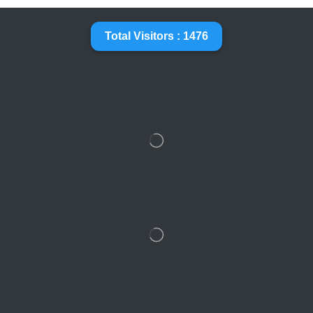
Total Visitors : 1476