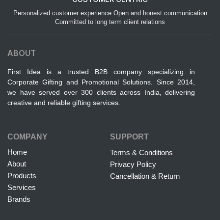
Personalized customer experience Open and honest communication
Committed to long term client relations
ABOUT
First Idea is a trusted B2B company specializing in
Corporate Gifting and Promotional Solutions. Since 2014,
we have served over 300 clients across India, delivering
creative and reliable gifting services.
COMPANY
SUPPORT
Home
Terms & Conditions
About
Privacy Policy
Products
Cancellation & Return
Services
Brands