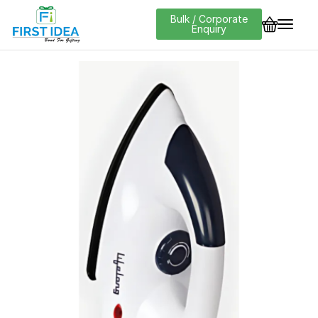
Bulk / Corporate
Enquiry