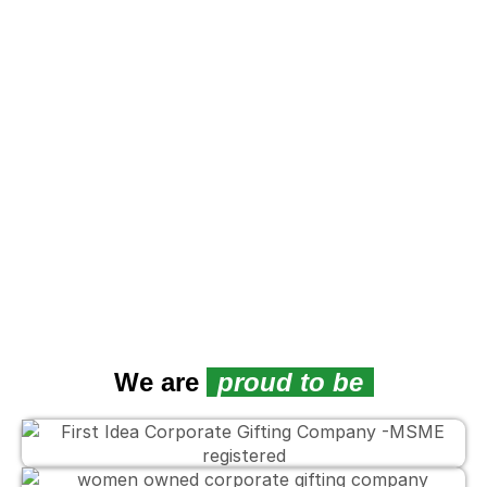
We are
proud to be