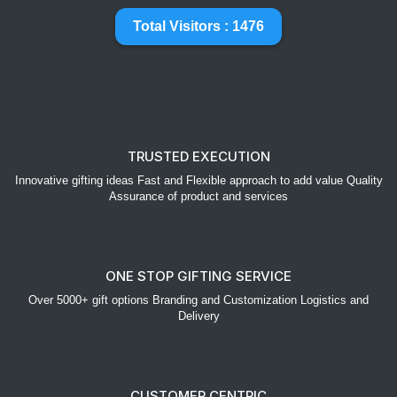
Total Visitors : 1476
TRUSTED EXECUTION
Innovative gifting ideas Fast and Flexible approach to add value Quality
Assurance of product and services
ONE STOP GIFTING SERVICE
Over 5000+ gift options Branding and Customization Logistics and
Delivery
CUSTOMER CENTRIC