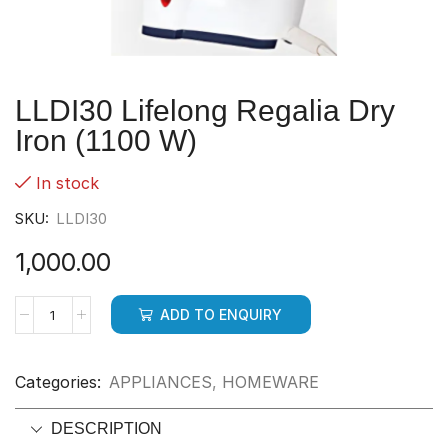
LLDI30 Lifelong Regalia Dry
Iron (1100 W)
In stock
SKU:
LLDI30
1,000.00
ADD TO ENQUIRY
Categories:
APPLIANCES
,
HOMEWARE
DESCRIPTION