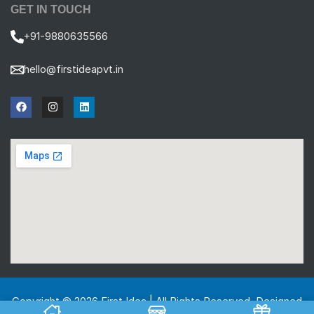
GET IN TOUCH
+91-9880635566
hello@firstideapvt.in
Copyright © 2026 First Idea | All Rights Reserved. Designed