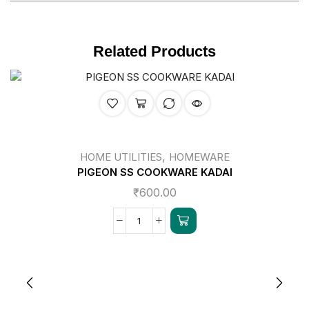
Related Products
,
HOME UTILITIES
HOMEWARE
PIGEON SS COOKWARE KADAI
₹
600.00