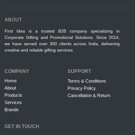
ABOUT
First Idea is a trusted B2B company specializing in
Corporate Gifting and Promotional Solutions. Since 2014,
we have served over 300 clients across India, delivering
creative and reliable gifting services.
COMPANY
SUPPORT
Home
Terms & Conditions
About
Privacy Policy
Products
Cancellation & Return
Services
Brands
GET IN TOUCH