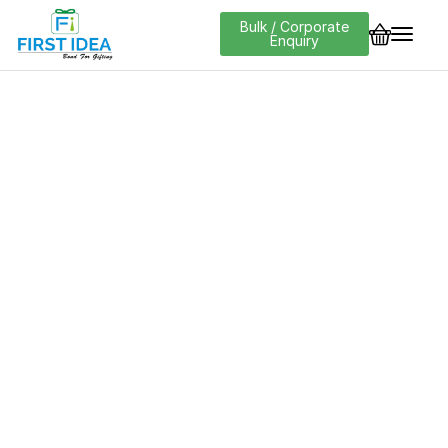
Bulk / Corporate
Enquiry