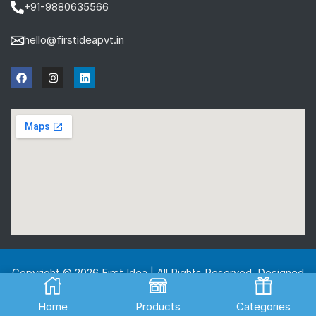
+91-9880635566
hello@firstideapvt.in
Copyright © 2026 First Idea | All Rights Reserved. Designed
And Developed by
MKGlobo Solutions
Home
Products
Categories