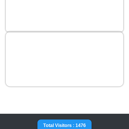
Total Visitors : 1476