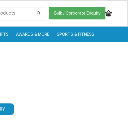
Bulk / Corporate Enquiry
IFTS
AWARDS & MORE
SPORTS & FITNESS
IRY