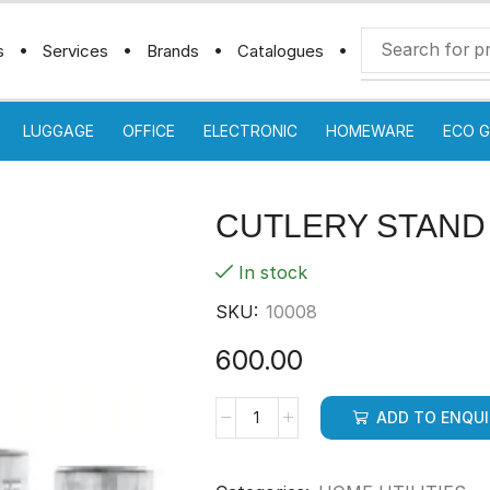
s
Services
Brands
Catalogues
LUGGAGE
OFFICE
ELECTRONIC
HOMEWARE
ECO G
CUTLERY STAND
In stock
SKU:
10008
600.00
ADD TO ENQU