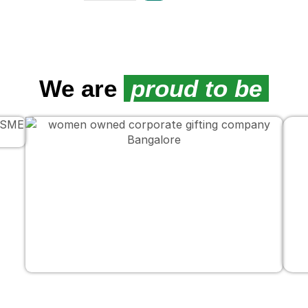
We are
proud to be