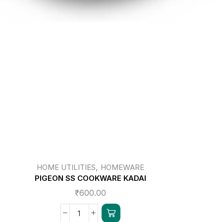
,
HOME UTILITIES
HOMEWARE
PIGEON SS COOKWARE KADAI
₹
600.00