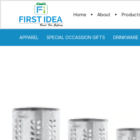
Home
About
Product
APPAREL
SPECIAL OCCASSION GIFTS
DRINKWARE