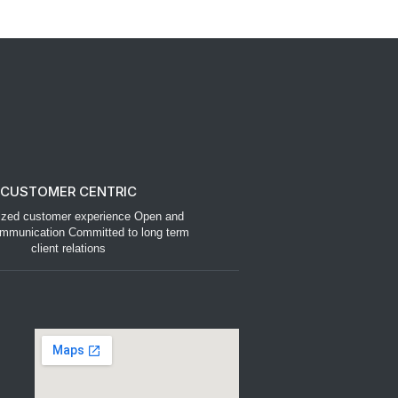
CUSTOMER CENTRIC
ized customer experience Open and
mmunication Committed to long term
client relations