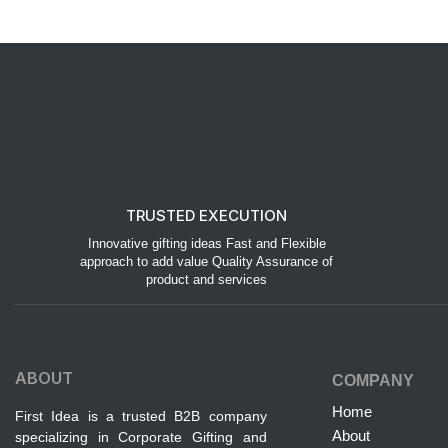
TRUSTED EXECUTION
Innovative gifting ideas Fast and Flexible
approach to add value Quality Assurance of
product and services
ABOUT
COMPANY
Home
First Idea is a trusted B2B company
About
specializing in Corporate Gifting and