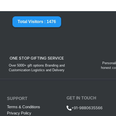
Total Visitors : 1476
ONE STOP GIFTING SERVICE
Personal
Over 5000+ gift options Branding and
honest co
Customization Logistics and Delivery
GET IN TOUCH
SUPPORT
Terms & Conditions
+91-9880635566
Privacy Policy