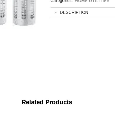
Categories:
HOME UTILITIES
DESCRIPTION
Related Products