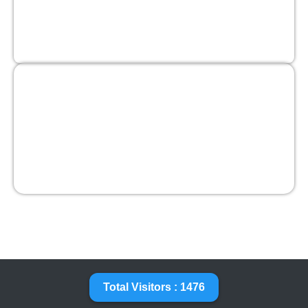
Total Visitors : 1476