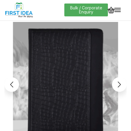
Bulk / Corporate
Enquiry