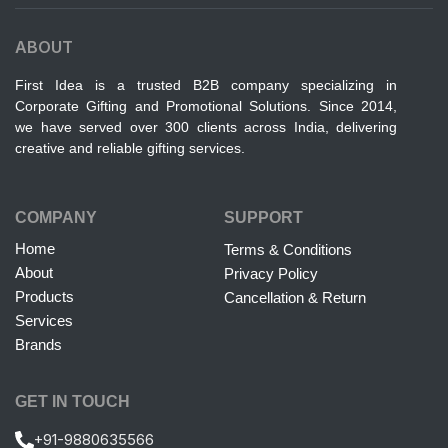
ABOUT
First Idea is a trusted B2B company specializing in
Corporate Gifting and Promotional Solutions. Since 2014,
we have served over 300 clients across India, delivering
creative and reliable gifting services.
COMPANY
SUPPORT
Home
Terms & Conditions
About
Privacy Policy
Products
Cancellation & Return
Services
Brands
GET IN TOUCH
+91-9880635566