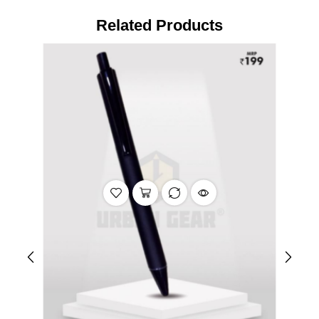
Related Products