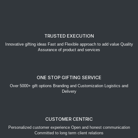
TRUSTED EXECUTION
Innovative gifting ideas Fast and Flexible approach to add value Quality
Assurance of product and services
ONE STOP GIFTING SERVICE
Over 5000+ gift options Branding and Customization Logistics and
Delivery
CUSTOMER CENTRIC
Personalized customer experience Open and honest communication
Committed to long term client relations