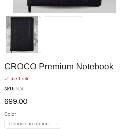
CROCO Premium Notebook
In stock
SKU:
N/A
699.00
Color