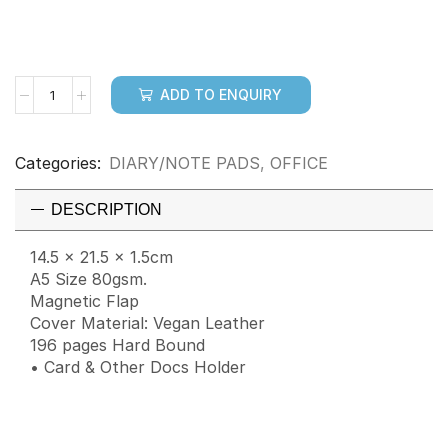
ADD TO ENQUIRY
Categories:
DIARY/NOTE PADS
,
OFFICE
DESCRIPTION
14.5 x 21.5 x 1.5cm
A5 Size 80gsm.
Magnetic Flap
Cover Material: Vegan Leather
196 pages Hard Bound
• Card & Other Docs Holder