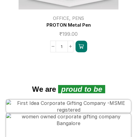
,
OFFICE
PENS
PROTON Metal Pen
₹
199.00
We are
proud to be