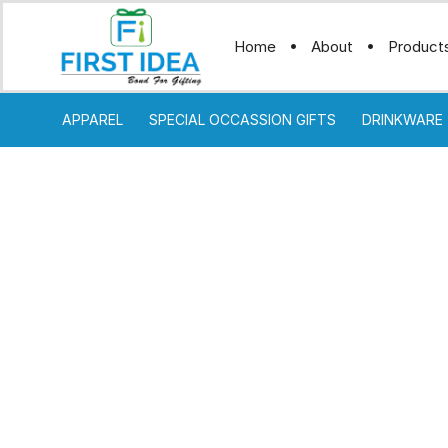
Home
About
Product
APPAREL
SPECIAL OCCASSION GIFTS
DRINKWARE