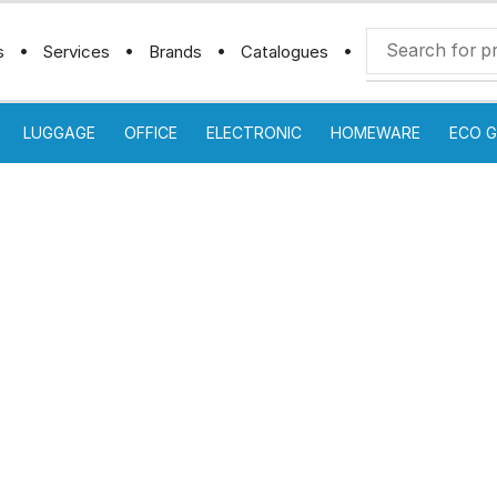
s
Services
Brands
Catalogues
LUGGAGE
OFFICE
ELECTRONIC
HOMEWARE
ECO G