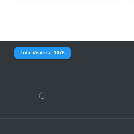
Total Visitors : 1476