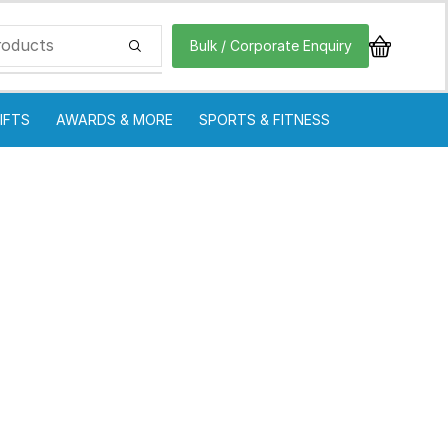
Bulk / Corporate Enquiry
IFTS
AWARDS & MORE
SPORTS & FITNESS