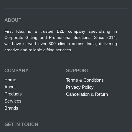
ABOUT
First Idea is a trusted B2B company specializing in
Corporate Gifting and Promotional Solutions. Since 2014,
we have served over 300 clients across India, delivering
creative and reliable gifting services.
COMPANY
SUPPORT
Home
Terms & Conditions
About
Privacy Policy
Products
Cancellation & Return
Services
Brands
GET IN TOUCH