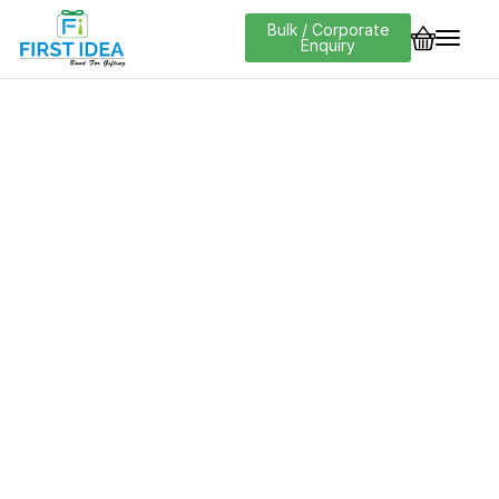
Bulk / Corporate
Enquiry