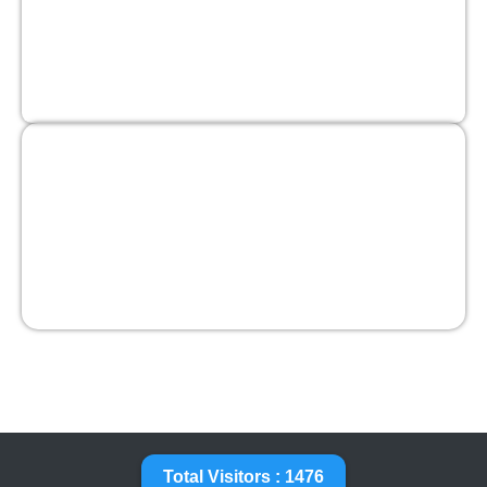
Total Visitors : 1476