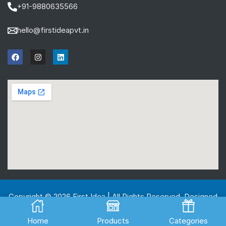
+91-9880635566
hello@firstideapvt.in
Copyright © 2026 First Idea | All Rights Reserved. Designed
And Developed by
MKGlobo Solutions
Home
Products
Categories