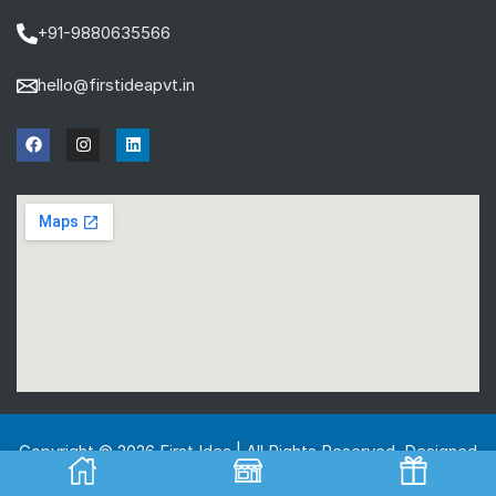
+91-9880635566
hello@firstideapvt.in
Copyright © 2026 First Idea | All Rights Reserved. Designed
And Developed by
MKGlobo Solutions