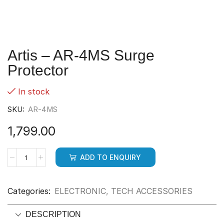
Artis – AR-4MS Surge
Protector
In stock
SKU:
AR-4MS
1,799.00
ADD TO ENQUIRY
Categories:
ELECTRONIC
,
TECH ACCESSORIES
DESCRIPTION