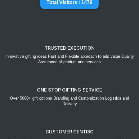
Total Visitors : 1476
TRUSTED EXECUTION
Innovative gifting ideas Fast and Flexible approach to add value Quality
Assurance of product and services
ONE STOP GIFTING SERVICE
Over 5000+ gift options Branding and Customization Logistics and
Delivery
CUSTOMER CENTRIC