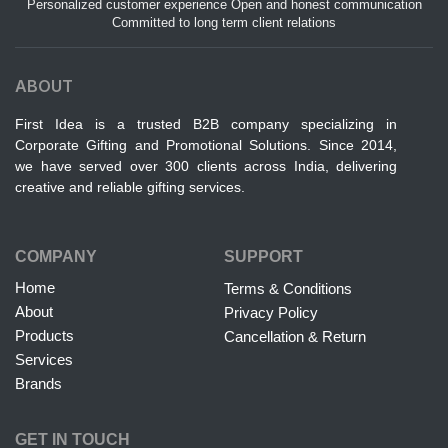
Personalized customer experience Open and honest communication
Committed to long term client relations
ABOUT
First Idea is a trusted B2B company specializing in
Corporate Gifting and Promotional Solutions. Since 2014,
we have served over 300 clients across India, delivering
creative and reliable gifting services.
COMPANY
SUPPORT
Home
Terms & Conditions
About
Privacy Policy
Products
Cancellation & Return
Services
Brands
GET IN TOUCH