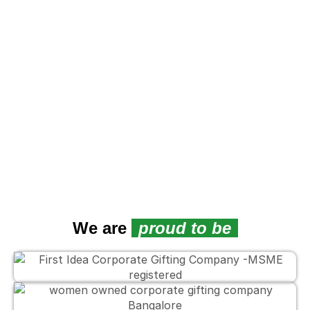
We are
proud to be