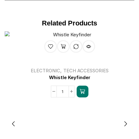
Related Products
,
ELECTRONIC
TECH ACCESSORIES
Whistle Keyfinder