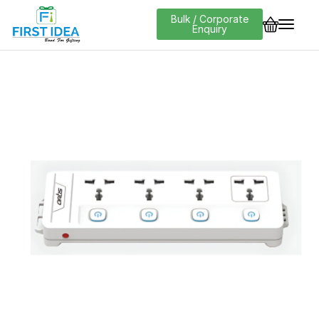
Bulk / Corporate
Enquiry