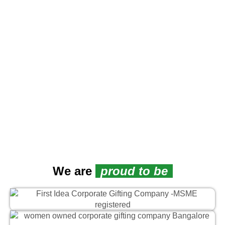
We are
proud to be