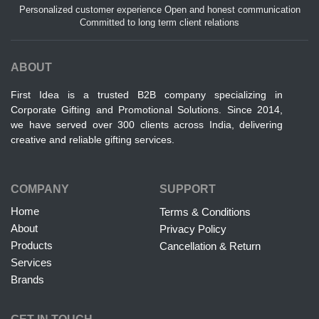
Personalized customer experience Open and honest communication
Committed to long term client relations
ABOUT
First Idea is a trusted B2B company specializing in
Corporate Gifting and Promotional Solutions. Since 2014,
we have served over 300 clients across India, delivering
creative and reliable gifting services.
COMPANY
SUPPORT
Home
Terms & Conditions
About
Privacy Policy
Products
Cancellation & Return
Services
Brands