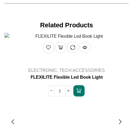
Related Products
ELECTRONIC
,
TECH ACCESSORIES
FLEXILITE Flexible Led Book Light