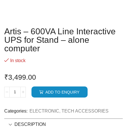
Artis – 600VA Line Interactive
UPS for Stand – alone
computer
In stock
₹
3,499.00
ADD TO ENQUIRY
Categories:
ELECTRONIC
,
TECH ACCESSORIES
DESCRIPTION