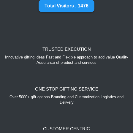
Total Visitors : 1476
TRUSTED EXECUTION
Innovative gifting ideas Fast and Flexible approach to add value Quality
Assurance of product and services
ONE STOP GIFTING SERVICE
Over 5000+ gift options Branding and Customization Logistics and
Delivery
CUSTOMER CENTRIC