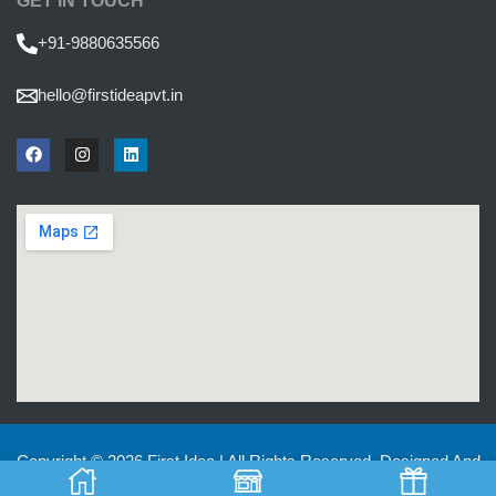
GET IN TOUCH
+91-9880635566
hello@firstideapvt.in
Copyright © 2026 First Idea | All Rights Reserved. Designed And
Developed by
MKGlobo Solutions