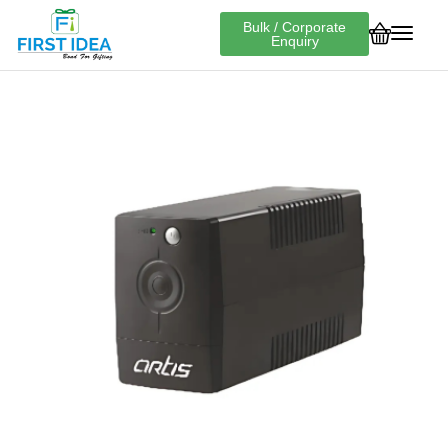
Bulk / Corporate
Enquiry