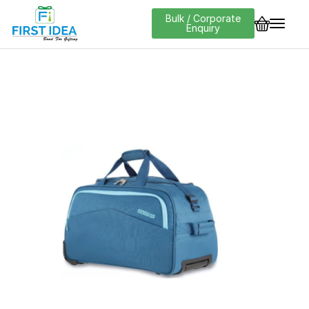
Bulk / Corporate
Enquiry