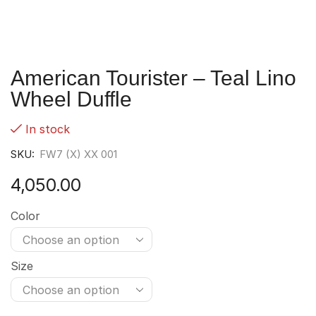
American Tourister – Teal Lino
Wheel Duffle
In stock
SKU:
FW7 (X) XX 001
4,050.00
Color
Size