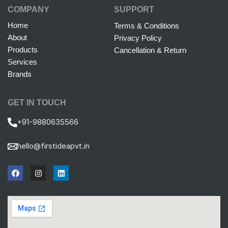
COMPANY
SUPPORT
Home
Terms & Conditions
About
Privacy Policy
Products
Cancellation & Return
Services
Brands
GET IN TOUCH
+91-9880635566
hello@firstideapvt.in