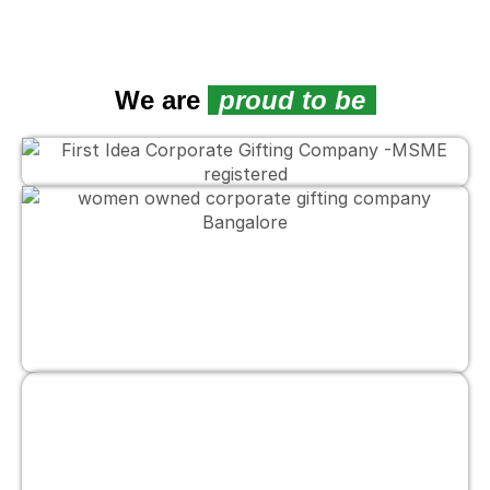
We are
proud to be