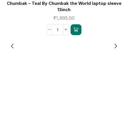
Chumbak – Teal By Chumbak the World laptop sleeve
13inch
₹
1,995.00