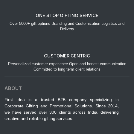
ONE STOP GIFTING SERVICE
Over 5000+ gift options Branding and Customization Logistics and
Delivery
CUSTOMER CENTRIC
Personalized customer experience Open and honest communication
Committed to long term client relations
ABOUT
First Idea is a trusted B2B company specializing in
Corporate Gifting and Promotional Solutions. Since 2014,
we have served over 300 clients across India, delivering
creative and reliable gifting services.