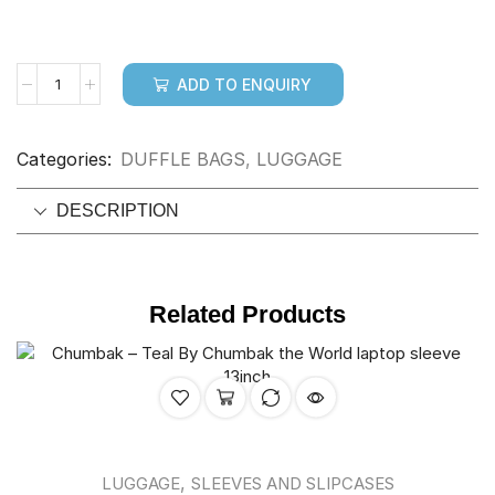
ADD TO ENQUIRY
Categories:
DUFFLE BAGS
,
LUGGAGE
DESCRIPTION
Related Products
,
LUGGAGE
SLEEVES AND SLIPCASES