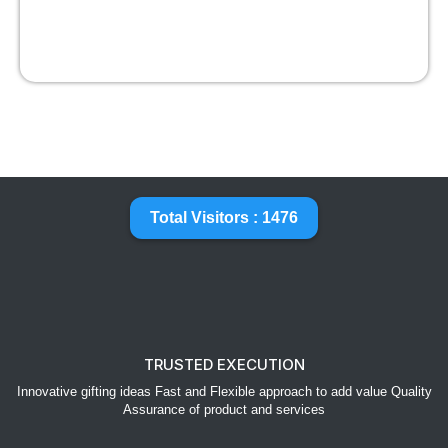
Total Visitors : 1476
TRUSTED EXECUTION
Innovative gifting ideas Fast and Flexible approach to add value Quality
Assurance of product and services