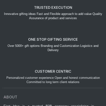
TRUSTED EXECUTION
Innovative gifting ideas Fast and Flexible approach to add value Quality
Assurance of product and services
ONE STOP GIFTING SERVICE
Over 5000+ gift options Branding and Customization Logistics and
Delivery
CUSTOMER CENTRIC
Personalized customer experience Open and honest communication
Committed to long term client relations
ABOUT