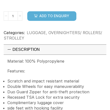
ADD TO ENQUIRY
Categories:
LUGGAGE
,
OVERNIGHTERS/ ROLLERS/
STROLLEY
DESCRIPTION
Material: 100% Polypropylene
Features:
Scratch and impact resistant material
Double Wheels for easy maneuverability
Duo Guard Zipper for anti-theft protection
Recessed TSA Lock for extra security
Complimentary luggage cover
side feet with hooking facility