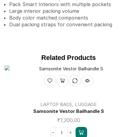
Pack Smart Interiors with multiple pockets
Large interior packing volume
Body color matched components
Dual packing straps for convenient packing
Related Products
,
LAPTOP BAGS
LUGGAGE
Samsonite Vestor Bailhandle S
₹
7,200.00