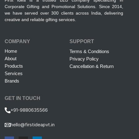
First Idea is a trusted B2B company specializing in
Corporate Gifting and Promotional Solutions. Since 2014,
we have served over 300 clients across India, delivering
creative and reliable gifting services.
COMPANY
SUPPORT
Home
Terms & Conditions
About
Privacy Policy
Products
Cancellation & Return
Services
Brands
GET IN TOUCH
+91-9880635566
hello@firstideapvt.in