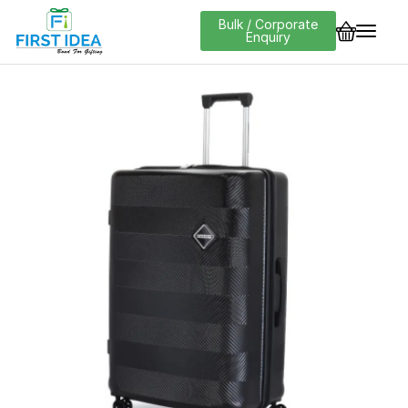
Bulk / Corporate
Enquiry