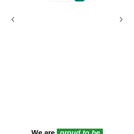
We are
proud to be