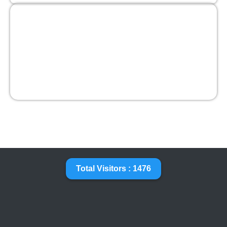
Total Visitors : 1476