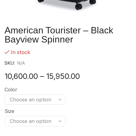
American Tourister – Black
Bayview Spinner
In stock
SKU:
N/A
10,600.00
–
15,950.00
Color
Size