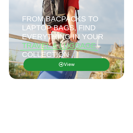
FROM BACPACKS TO
LAPTOP BAGS, FIND
EVERYTHING IN YOUR
TRAVEL & LUGGAGE
COLLECTION
View