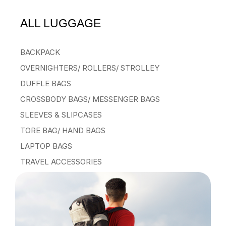
ALL LUGGAGE
BACKPACK
OVERNIGHTERS/ ROLLERS/ STROLLEY
DUFFLE BAGS
CROSSBODY BAGS/ MESSENGER BAGS
SLEEVES & SLIPCASES
TORE BAG/ HAND BAGS
LAPTOP BAGS
TRAVEL ACCESSORIES