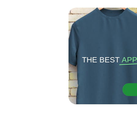
THE BEST
APP