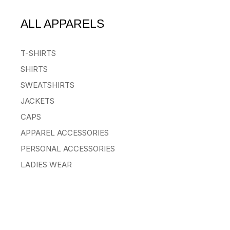
ALL APPARELS
T-SHIRTS
SHIRTS
SWEATSHIRTS
JACKETS
CAPS
APPAREL ACCESSORIES
PERSONAL ACCESSORIES
LADIES WEAR