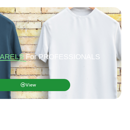
ARELS
For PROFESSIONALS
View