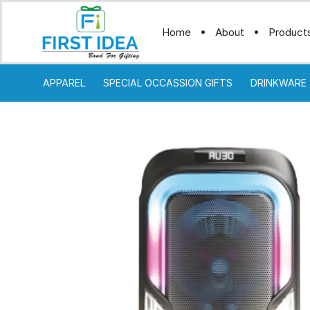
Home
About
Product
APPAREL
SPECIAL OCCASSION GIFTS
DRINKWARE