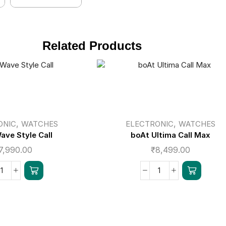
Related Products
,
,
ONIC
WATCHES
ELECTRONIC
WATCHES
ave Style Call
boAt Ultima Call Max
7,990.00
₹
8,499.00