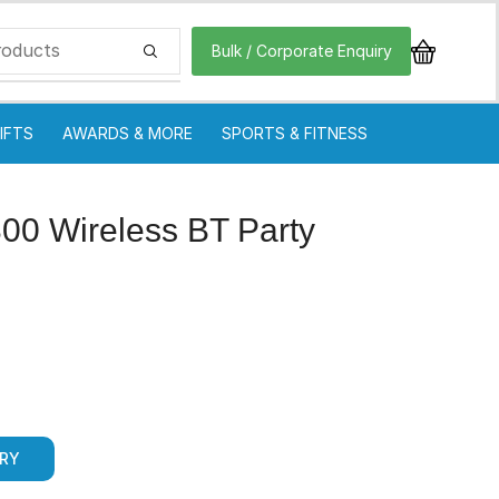
Bulk / Corporate Enquiry
IFTS
AWARDS & MORE
SPORTS & FITNESS
300 Wireless BT Party
IRY