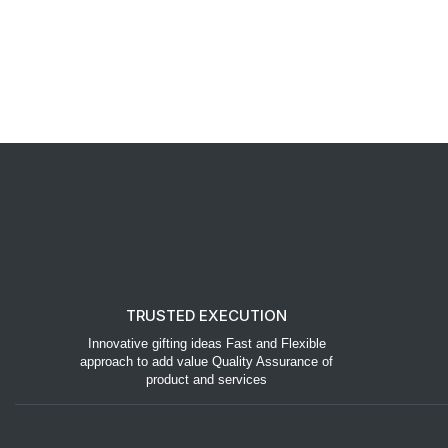
TRUSTED EXECUTION
Innovative gifting ideas Fast and Flexible
approach to add value Quality Assurance of
product and services