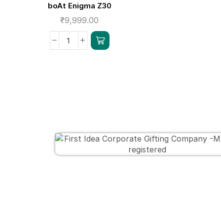
boAt Enigma Z30
₹
9,999.00