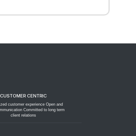
CUSTOMER CENTRIC
ized customer experience Open and
mmunication Committed to long term
client relations