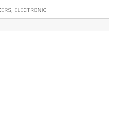
KERS
,
ELECTRONIC