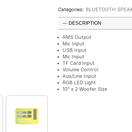
Categories:
BLUETOOTH SPEA
DESCRIPTION
RMS Output
Mic Input
USB Input
Mic Input
TF Card Input
Volume Control
Aux/Line Input
RGB LED Light
10” x 2 Woofer Size