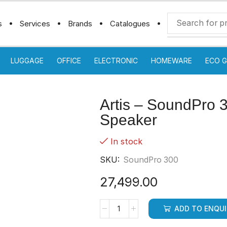
s
Services
Brands
Catalogues
LUGGAGE
OFFICE
ELECTRONIC
HOMEWARE
ECO G
Artis – SoundPro 
Speaker
In stock
SKU:
SoundPro 300
27,499.00
ADD TO ENQU