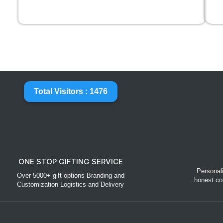
Total Visitors : 1476
ONE STOP GIFTING SERVICE
Personal
Over 5000+ gift options Branding and
honest co
Customization Logistics and Delivery