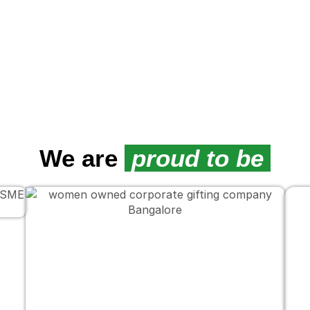
We are
proud to be