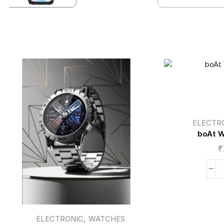
ELECTR
boAt W
₹
,
ELECTRONIC
WATCHES