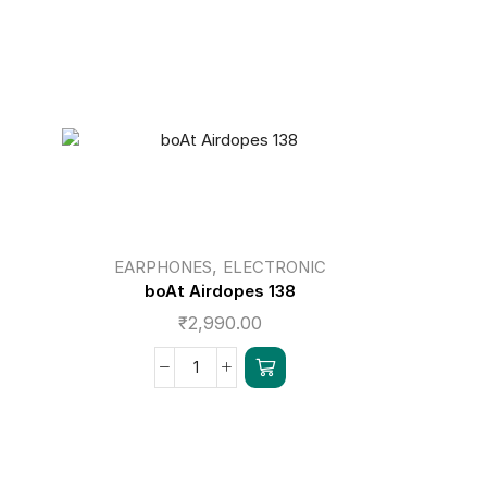
,
EARPHONES
ELECTRONIC
EAR
boAt Airdopes 138
bo
₹
2,990.00